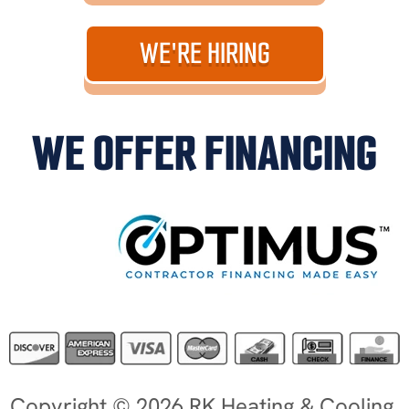
WE'RE HIRING
WE OFFER FINANCING
Copyright © 2026 RK Heating & Cooling.