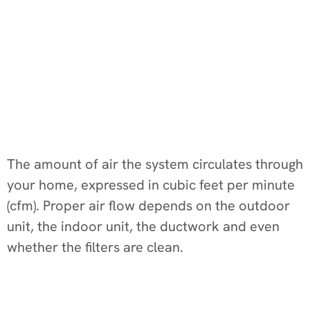
The amount of air the system circulates through
your home, expressed in cubic feet per minute
(cfm). Proper air flow depends on the outdoor
unit, the indoor unit, the ductwork and even
whether the filters are clean.