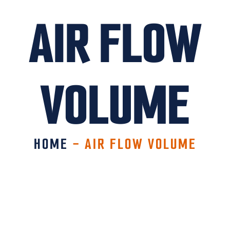
AIR FLOW
VOLUME
HOME
-
AIR FLOW VOLUME