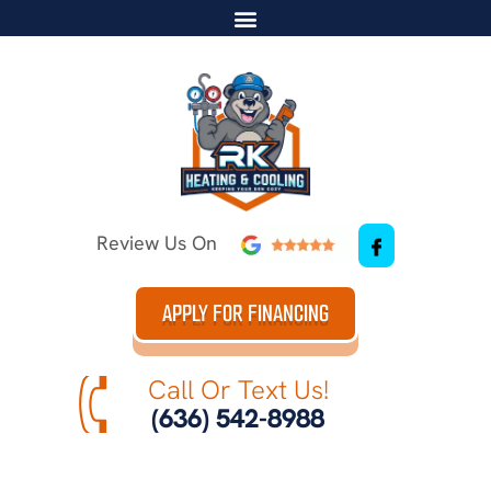
Review Us On
APPLY FOR FINANCING
Call Or Text Us!
(636) 542-8988