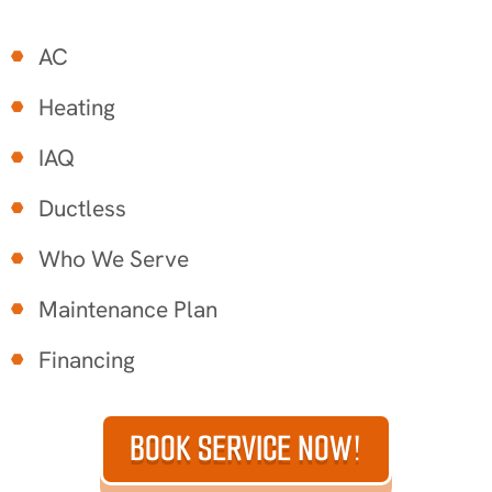
AC
Heating
IAQ
Ductless
Who We Serve
Maintenance Plan
Financing
BOOK SERVICE NOW!