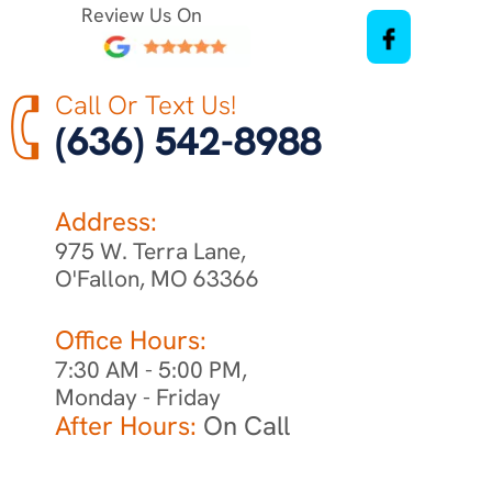
Review Us On
Call Or Text Us!
(636) 542-8988
Address:
975 W. Terra Lane,
O'Fallon, MO 63366
Office Hours:
7:30 AM - 5:00 PM,
Monday - Friday
After Hours:
On Call