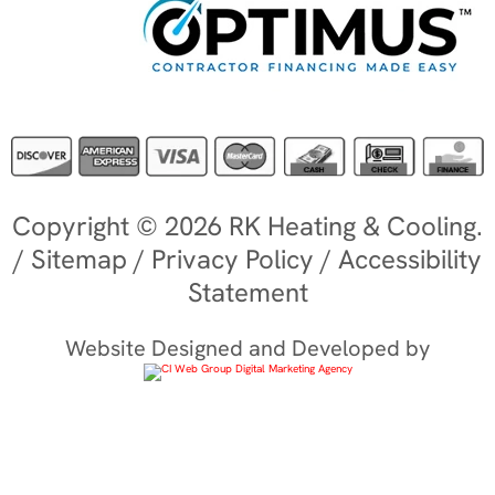
Copyright © 2026 RK Heating & Cooling.
/
Sitemap
/
Privacy Policy
/
Accessibility
Statement
Website Designed and Developed by