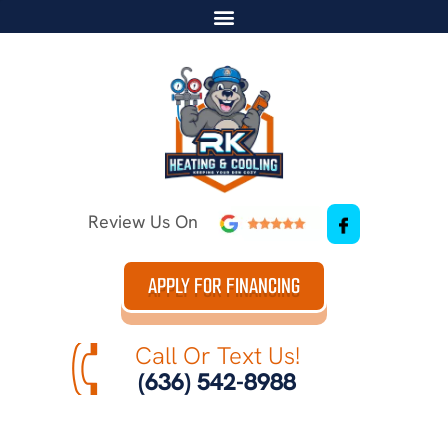
Review Us On
APPLY FOR FINANCING
Call Or Text Us!
(636) 542-8988