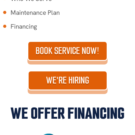
Maintenance Plan
Financing
BOOK SERVICE NOW!
WE'RE HIRING
WE OFFER FINANCING