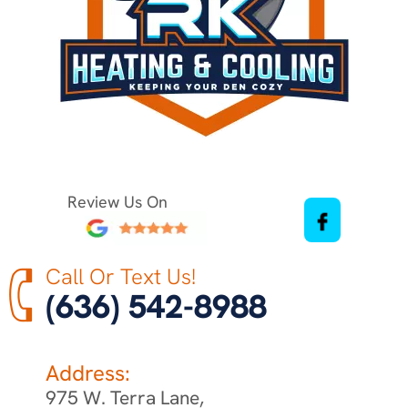
Review Us On
Call Or Text Us!
(636) 542-8988
Address:
975 W. Terra Lane,