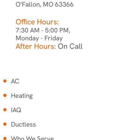
O'Fallon, MO 63366
Office Hours:
7:30 AM - 5:00 PM,
Monday - Friday
After Hours:
On Call
AC
Heating
IAQ
Ductless
Who We Serve