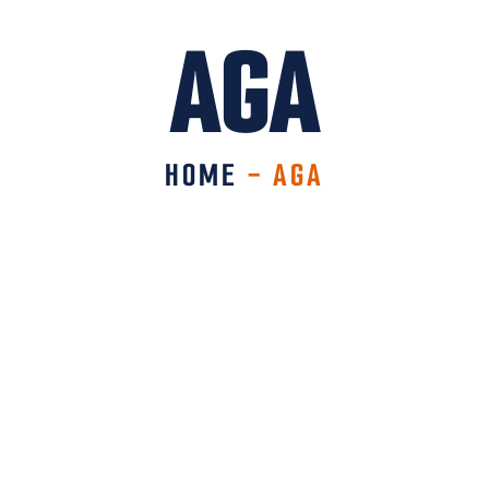
AGA
HOME
-
AGA