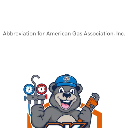
Abbreviation for American Gas Association, Inc.