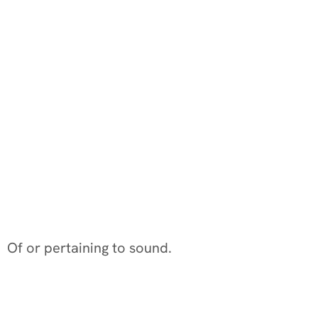
Of or pertaining to sound.