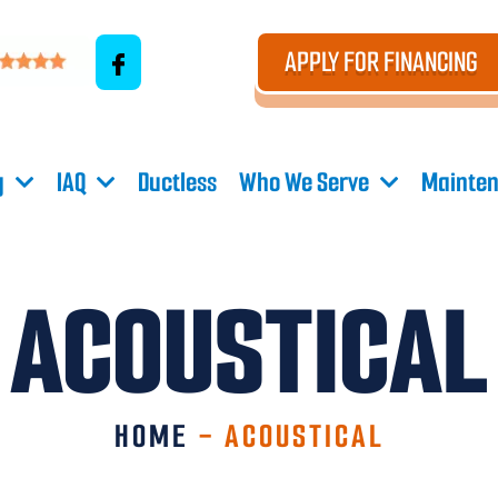
APPLY FOR FINANCING
g
IAQ
Ductless
Who We Serve
Mainten
ACOUSTICAL
HOME
-
ACOUSTICAL