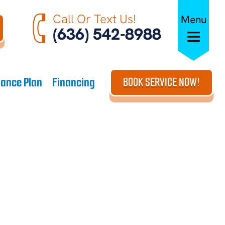
Call Or Text Us!
Menu
(636) 542-8988
ance Plan
Financing
BOOK SERVICE NOW!