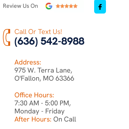
Review Us On
Call Or Text Us!
(636) 542-8988
Address:
975 W. Terra Lane,
O'Fallon, MO 63366
Office Hours:
7:30 AM - 5:00 PM,
Monday - Friday
After Hours:
On Call