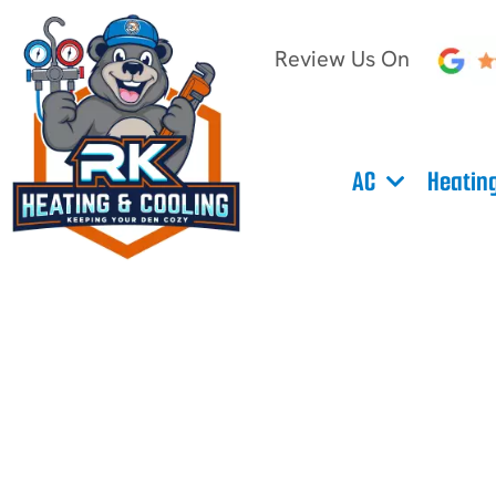
Review Us On
AC
Heatin