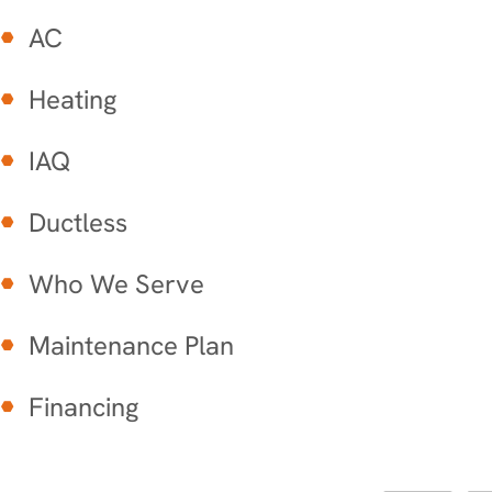
AC
Heating
IAQ
Ductless
Who We Serve
Maintenance Plan
Financing