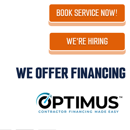
BOOK SERVICE NOW!
WE'RE HIRING
WE OFFER FINANCING