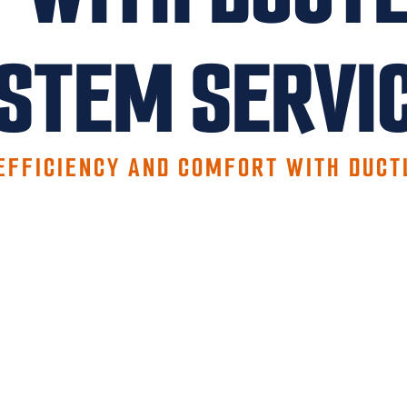
STEM SERVI
EFFICIENCY AND COMFORT WITH DUCT