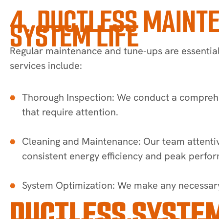
4. DUCTLESS MAINT
SYSTEM LIFE
Regular maintenance and tune-ups are essential
services include:
Thorough Inspection: We conduct a comprehens
that require attention.
Cleaning and Maintenance: Our team attentive
consistent energy efficiency and peak perfo
System Optimization: We make any necessary 
DUCTLESS SYSTEM