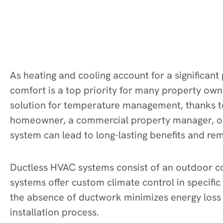
As heating and cooling account for a significant
comfort is a top priority for many property ow
solution for temperature management, thanks to 
homeowner, a commercial property manager, or 
system can lead to long-lasting benefits and r
Ductless HVAC systems consist of an outdoor co
systems offer custom climate control in specif
the absence of ductwork minimizes energy loss t
installation process.