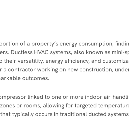
 portion of a property’s energy consumption, findin
ners. Ductless HVAC systems, also known as mini-s
their versatility, energy efficiency, and customiz
a contractor working on new construction, under
emarkable outcomes.
mpressor linked to one or more indoor air-handling
ic zones or rooms, allowing for targeted temperat
hat typically occurs in traditional ducted systems 