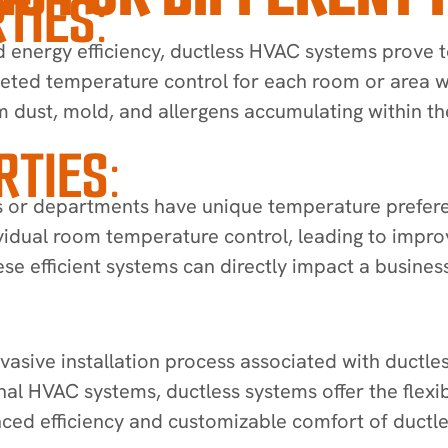
TIES:
ergy efficiency, ductless HVAC systems prove to 
eted temperature control for each room or area w
m dust, mold, and allergens accumulating within th
TIES:
 or departments have unique temperature preferen
ndividual room temperature control, leading to impr
se efficient systems can directly impact a business
vasive installation process associated with ductle
ional HVAC systems, ductless systems offer the flex
ced efficiency and customizable comfort of ductle