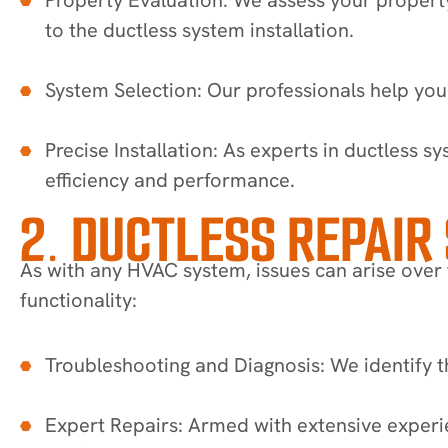
to the ductless system installation.
System Selection: Our professionals help you
Precise Installation: As experts in ductless s
efficiency and performance.
2. DUCTLESS REPAIR
As with any HVAC system, issues can arise over t
functionality:
Troubleshooting and Diagnosis: We identify th
Expert Repairs: Armed with extensive experi