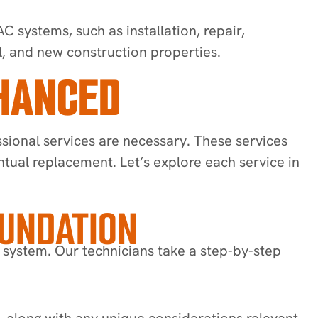
 systems, such as installation, repair,
l, and new construction properties.
NHANCED
sional services are necessary. These services
entual replacement. Let’s explore each service in
OUNDATION
 system. Our technicians take a step-by-step
, along with any unique considerations relevant