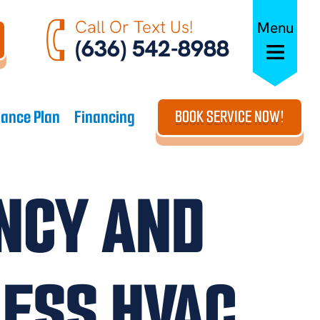
Call Or Text Us!
Menu
(636) 542-8988
ance Plan
Financing
BOOK SERVICE NOW!
ENCY AND
ESS HVAC