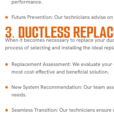
performance.
Future Prevention: Our technicians advise on 
3. DUCTLESS REPLA
When it becomes necessary to replace your duct
process of selecting and installing the ideal re
Replacement Assessment: We evaluate your c
most cost-effective and beneficial solution.
New System Recommendation: Our team assist
needs.
Seamless Transition: Our technicians ensure 