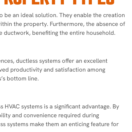
be an ideal solution. They enable the creation
ithin the property. Furthermore, the absence of
e ductwork, benefiting the entire household.
ces, ductless systems offer an excellent
oved productivity and satisfaction among
’s bottom line.
ss HVAC systems is a significant advantage. By
ibility and convenience required during
ss systems make them an enticing feature for