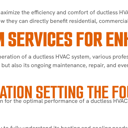
aximize the efficiency and comfort of ductless HVAC
 they can directly benefit residential, commercia
 SERVICES FOR E
eration of a ductless HVAC system, various profes
n, but also its ongoing maintenance, repair, and ev
LATION SETTING THE F
ion for the optimal performance of a ductless HVAC
 to fully understand its heating and cooling needs