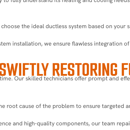
 choose the ideal ductless system based on your s
ystem installation, we ensure flawless integration 
 SWIFTLY RESTORING 
ime. Our skilled technicians offer prompt and effe
e root cause of the problem to ensure targeted and
ence and high-quality components, our team repair