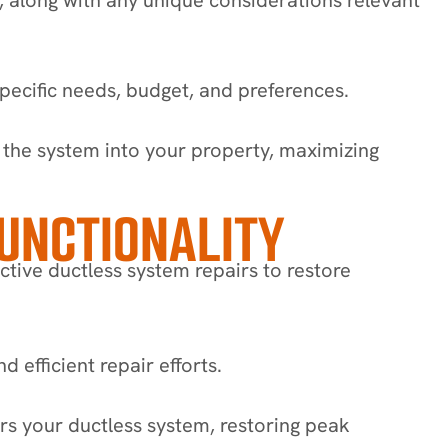
pecific needs, budget, and preferences.
of the system into your property, maximizing
FUNCTIONALITY
ctive ductless system repairs to restore
 efficient repair efforts.
s your ductless system, restoring peak