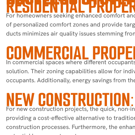
RESIDENTIAL PROPER
For homeowners seeking enhanced comfort and en
of personalized comfort zones and provide targ
ducts minimizes air quality issues stemming fro
COMMERCIAL PROPER
In commercial spaces where different occupants
solution. Their zoning capabilities allow for i
occupants. Additionally, energy savings from the
NEW CONSTRUCTION:
For new construction projects, the quick, non-in
providing a cost-effective alternative to tradit
construction processes. Furthermore, the enhan