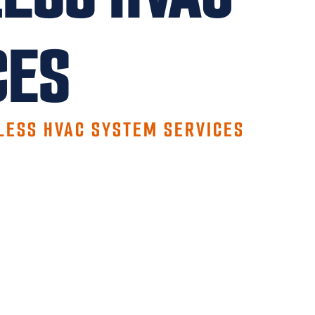
CES
LESS HVAC SYSTEM SERVICES