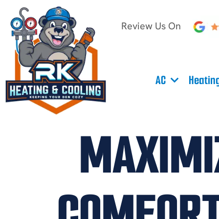
Review Us On
AC
Heatin
MAXIMIZ
COMFORT