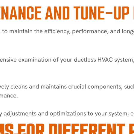
ENANCE AND TUNE-UP
 to maintain the efficiency, performance, and lon
ive examination of your ductless HVAC system, ide
ly cleans and maintains crucial components, such a
rmance.
adjustments and optimizations to your system, en
S FOR DIFFERENT 