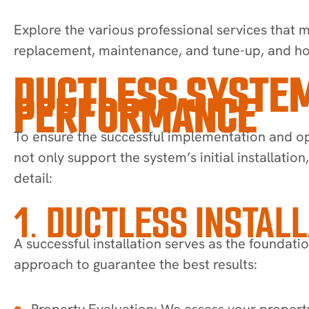
Explore the various professional services that m
replacement, maintenance, and tune-up, and how
DUCTLESS SYSTEM
PERFORMANCE
To ensure the successful implementation and op
not only support the system’s initial installatio
detail:
1. DUCTLESS INSTAL
A successful installation serves as the foundat
approach to guarantee the best results:
Property Evaluation: We assess your property