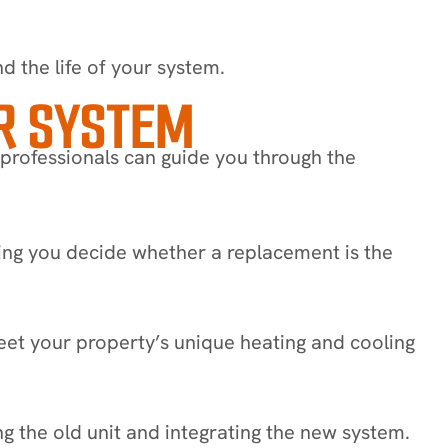
d the life of your system.
R SYSTEM
 professionals can guide you through the
ng you decide whether a replacement is the
et your property’s unique heating and cooling
g the old unit and integrating the new system.