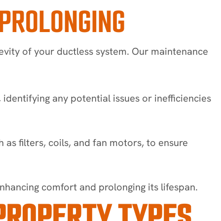
 PROLONGING
gevity of your ductless system. Our maintenance
ntifying any potential issues or inefficiencies
s filters, coils, and fan motors, to ensure
hancing comfort and prolonging its lifespan.
PROPERTY TYPES