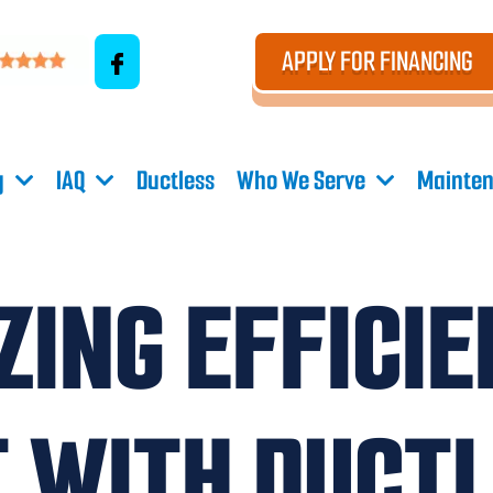
APPLY FOR FINANCING
g
IAQ
Ductless
Who We Serve
Mainten
ING EFFICI
 WITH DUCTL