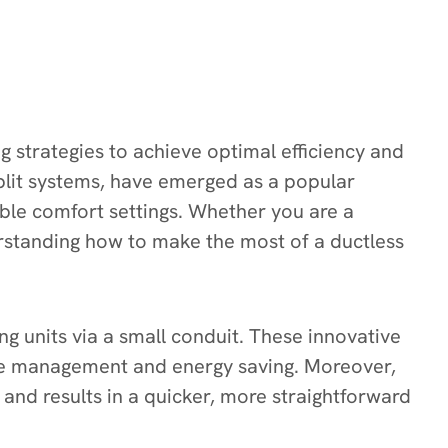
g strategies to achieve optimal efficiency and
plit systems, have emerged as a popular
able comfort settings. Whether you are a
standing how to make the most of a ductless
 units via a small conduit. These innovative
ure management and energy saving. Moreover,
and results in a quicker, more straightforward