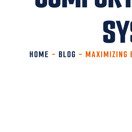
SY
HOME
-
BLOG
-
MAXIMIZING 