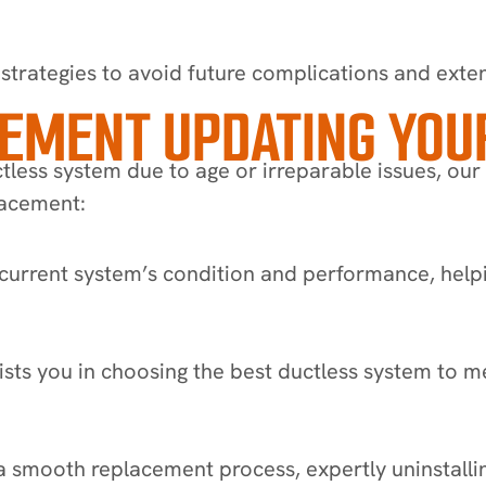
strategies to avoid future complications and exten
CEMENT UPDATING YOU
less system due to age or irreparable issues, our
placement:
urrent system’s condition and performance, helpi
s you in choosing the best ductless system to me
a smooth replacement process, expertly uninstallin