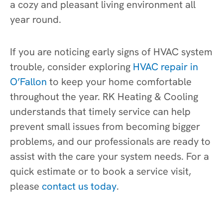
a cozy and pleasant living environment all
year round.
If you are noticing early signs of HVAC system
trouble, consider exploring
HVAC repair in
O’Fallon
to keep your home comfortable
throughout the year. RK Heating & Cooling
understands that timely service can help
prevent small issues from becoming bigger
problems, and our professionals are ready to
assist with the care your system needs. For a
quick estimate or to book a service visit,
please
contact us today
.