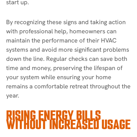
start up.
By recognizing these signs and taking action
with professional help, homeowners can
maintain the performance of their HVAC
systems and avoid more significant problems
down the line. Regular checks can save both
time and money, preserving the lifespan of
your system while ensuring your home
remains a comfortable retreat throughout the
year.
RISING ENERGY BILLS
WITHOUT INCREASED USAGE