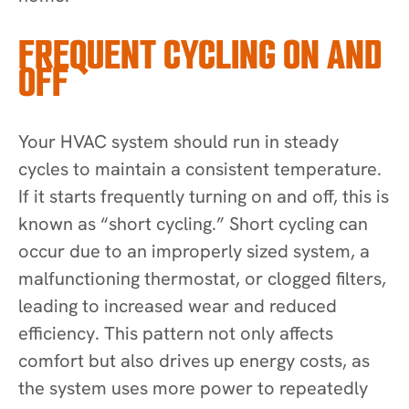
FREQUENT CYCLING ON AND
OFF
Your HVAC system should run in steady
cycles to maintain a consistent temperature.
If it starts frequently turning on and off, this is
known as “short cycling.” Short cycling can
occur due to an improperly sized system, a
malfunctioning thermostat, or clogged filters,
leading to increased wear and reduced
efficiency. This pattern not only affects
comfort but also drives up energy costs, as
the system uses more power to repeatedly