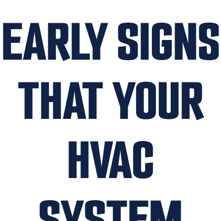
EARLY SIGNS
THAT YOUR
HVAC
SYSTEM