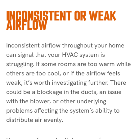
INCONSISTENT OR WEAK
AIRFLOW
Inconsistent airflow throughout your home
can signal that your HVAC system is
struggling. If some rooms are too warm while
others are too cool, or if the airflow feels
weak, it’s worth investigating further. There
could be a blockage in the ducts, an issue
with the blower, or other underlying
problems affecting the system’s ability to
distribute air evenly.