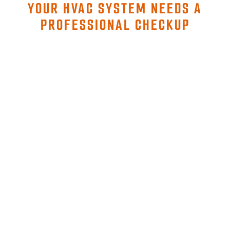
YOUR HVAC SYSTEM NEEDS A
PROFESSIONAL CHECKUP