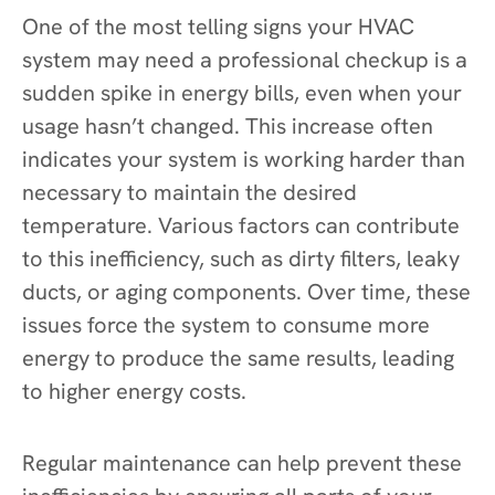
One of the most telling signs your HVAC
system may need a professional checkup is a
sudden spike in energy bills, even when your
usage hasn’t changed. This increase often
indicates your system is working harder than
necessary to maintain the desired
temperature. Various factors can contribute
to this inefficiency, such as dirty filters, leaky
ducts, or aging components. Over time, these
issues force the system to consume more
energy to produce the same results, leading
to higher energy costs.
Regular maintenance can help prevent these