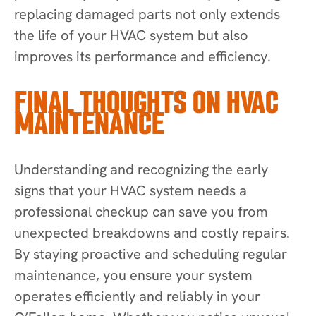
replacing damaged parts not only extends
the life of your HVAC system but also
improves its performance and efficiency.
FINAL THOUGHTS ON HVAC
MAINTENANCE
Understanding and recognizing the early
signs that your HVAC system needs a
professional checkup can save you from
unexpected breakdowns and costly repairs.
By staying proactive and scheduling regular
maintenance, you ensure your system
operates efficiently and reliably in your