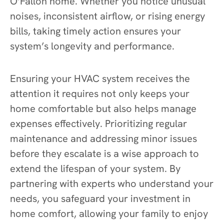
O’Fallon home. Whether you notice unusual
noises, inconsistent airflow, or rising energy
bills, taking timely action ensures your
system’s longevity and performance.
Ensuring your HVAC system receives the
attention it requires not only keeps your
home comfortable but also helps manage
expenses effectively. Prioritizing regular
maintenance and addressing minor issues
before they escalate is a wise approach to
extend the lifespan of your system. By
partnering with experts who understand your
needs, you safeguard your investment in
home comfort, allowing your family to enjoy