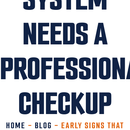
NEEDS A
PROFESSION
CHECKUP
HOME
-
BLOG
-
EARLY SIGNS THAT