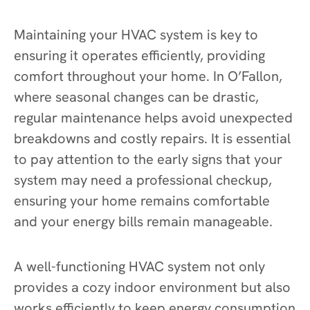
Maintaining your HVAC system is key to
ensuring it operates efficiently, providing
comfort throughout your home. In O’Fallon,
where seasonal changes can be drastic,
regular maintenance helps avoid unexpected
breakdowns and costly repairs. It is essential
to pay attention to the early signs that your
system may need a professional checkup,
ensuring your home remains comfortable
and your energy bills remain manageable.
A well-functioning HVAC system not only
provides a cozy indoor environment but also
works efficiently to keep energy consumption