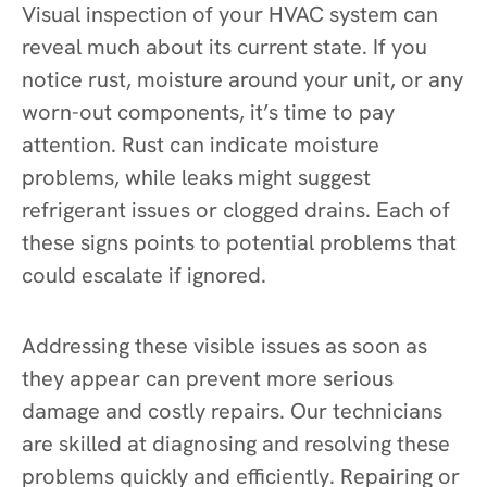
Visual inspection of your HVAC system can
reveal much about its current state. If you
notice rust, moisture around your unit, or any
worn-out components, it’s time to pay
attention. Rust can indicate moisture
problems, while leaks might suggest
refrigerant issues or clogged drains. Each of
these signs points to potential problems that
could escalate if ignored.
Addressing these visible issues as soon as
they appear can prevent more serious
damage and costly repairs. Our technicians
are skilled at diagnosing and resolving these
problems quickly and efficiently. Repairing or