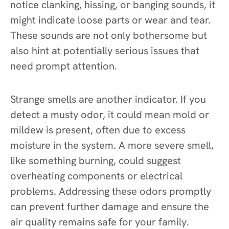
notice clanking, hissing, or banging sounds, it
might indicate loose parts or wear and tear.
These sounds are not only bothersome but
also hint at potentially serious issues that
need prompt attention.
Strange smells are another indicator. If you
detect a musty odor, it could mean mold or
mildew is present, often due to excess
moisture in the system. A more severe smell,
like something burning, could suggest
overheating components or electrical
problems. Addressing these odors promptly
can prevent further damage and ensure the
air quality remains safe for your family.