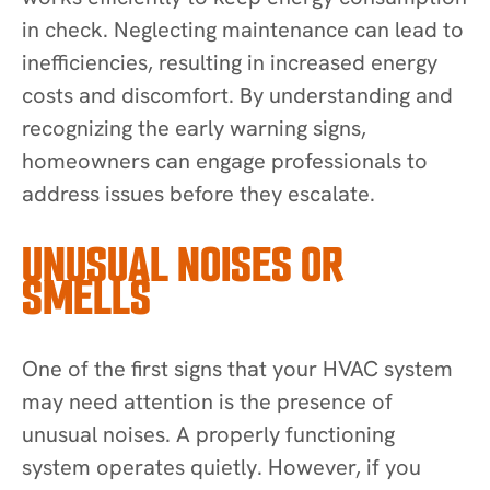
in check. Neglecting maintenance can lead to
inefficiencies, resulting in increased energy
costs and discomfort. By understanding and
recognizing the early warning signs,
homeowners can engage professionals to
address issues before they escalate.
UNUSUAL NOISES OR
SMELLS
One of the first signs that your HVAC system
may need attention is the presence of
unusual noises. A properly functioning
system operates quietly. However, if you