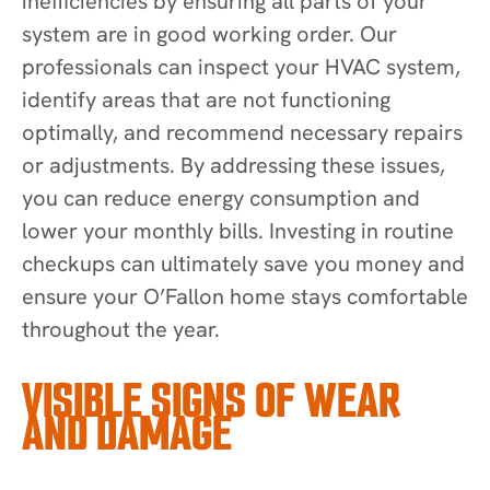
inefficiencies by ensuring all parts of your
system are in good working order. Our
professionals can inspect your HVAC system,
identify areas that are not functioning
optimally, and recommend necessary repairs
or adjustments. By addressing these issues,
you can reduce energy consumption and
lower your monthly bills. Investing in routine
checkups can ultimately save you money and
ensure your O’Fallon home stays comfortable
throughout the year.
VISIBLE SIGNS OF WEAR
AND DAMAGE