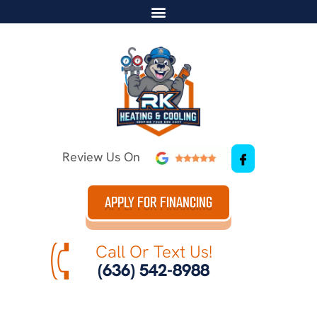
Review Us On
APPLY FOR FINANCING
Call Or Text Us!
(636) 542-8988