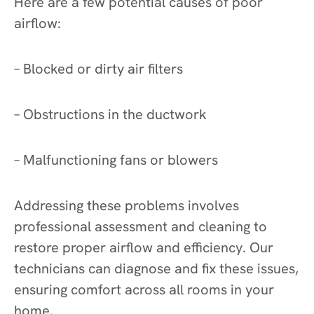
Here are a few potential causes of poor
airflow:
– Blocked or dirty air filters
– Obstructions in the ductwork
– Malfunctioning fans or blowers
Addressing these problems involves
professional assessment and cleaning to
restore proper airflow and efficiency. Our
technicians can diagnose and fix these issues,
ensuring comfort across all rooms in your
home.