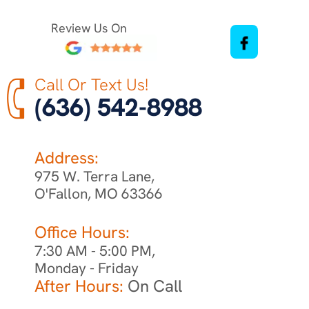
Review Us On
Call Or Text Us!
(636) 542-8988
Address:
975 W. Terra Lane,
O'Fallon, MO 63366
Office Hours:
7:30 AM - 5:00 PM,
Monday - Friday
After Hours:
On Call