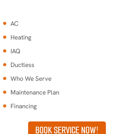
AC
Heating
IAQ
Ductless
Who We Serve
Maintenance Plan
Financing
BOOK SERVICE NOW!