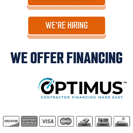
WE'RE HIRING
WE OFFER FINANCING