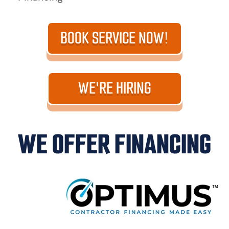
BOOK SERVICE NOW!
WE'RE HIRING
WE OFFER FINANCING