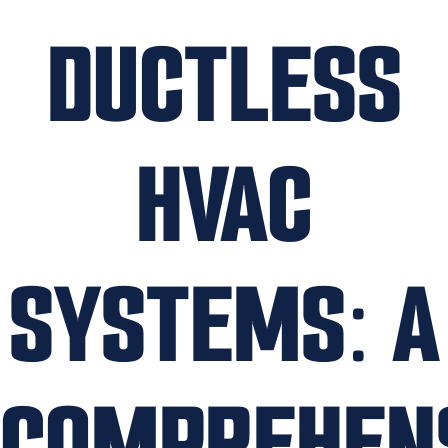
DUCTLESS
HVAC
SYSTEMS: A
COMPREHEN