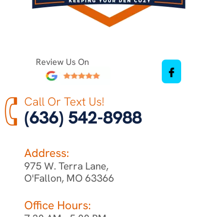
Review Us On
Call Or Text Us!
(636) 542-8988
Address:
975 W. Terra Lane,
O'Fallon, MO 63366
Office Hours: