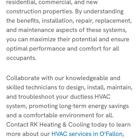
residential, commercial, and new
construction properties. By understanding
the benefits, installation, repair, replacement,
and maintenance aspects of these systems,
you can maximize their potential and ensure
optimal performance and comfort for all
occupants.
Collaborate with our knowledgeable and
skilled technicians to design, install, maintain,
and troubleshoot your ductless HVAC
system, promoting long-term energy savings
and a comfortable environment for all.
Contact RK Heating & Cooling today to learn
more about our
HVAC services in O’Fallon,