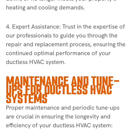
heating and cooling demands.
4. Expert Assistance: Trust in the expertise of
our professionals to guide you through the
repair and replacement process, ensuring the
continued optimal performance of your
ductless HVAC system.
MAINTENANCE AND TUNE-
UPS FOR DUCTLESS HVAC
SYSTEMS
Proper maintenance and periodic tune-ups
are crucial in ensuring the longevity and
efficiency of your ductless HVAC system: