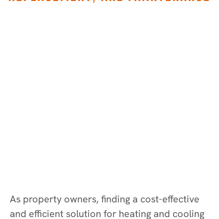
As property owners, finding a cost-effective
and efficient solution for heating and cooling