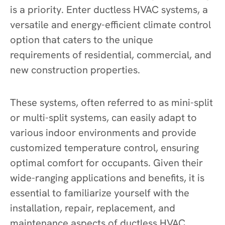
is a priority. Enter ductless HVAC systems, a
versatile and energy-efficient climate control
option that caters to the unique
requirements of residential, commercial, and
new construction properties.
These systems, often referred to as mini-split
or multi-split systems, can easily adapt to
various indoor environments and provide
customized temperature control, ensuring
optimal comfort for occupants. Given their
wide-ranging applications and benefits, it is
essential to familiarize yourself with the
installation, repair, replacement, and
maintenance aspects of ductless HVAC