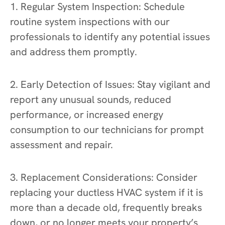
1. Regular System Inspection: Schedule
routine system inspections with our
professionals to identify any potential issues
and address them promptly.
2. Early Detection of Issues: Stay vigilant and
report any unusual sounds, reduced
performance, or increased energy
consumption to our technicians for prompt
assessment and repair.
3. Replacement Considerations: Consider
replacing your ductless HVAC system if it is
more than a decade old, frequently breaks
down, or no longer meets your property’s