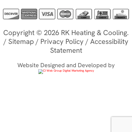
Copyright © 2026 RK Heating & Cooling.
/
Sitemap
/
Privacy Policy
/
Accessibility
Statement
Website Designed and Developed by