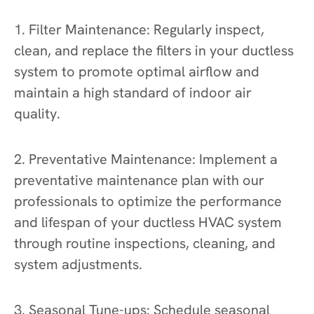
1. Filter Maintenance: Regularly inspect,
clean, and replace the filters in your ductless
system to promote optimal airflow and
maintain a high standard of indoor air
quality.
2. Preventative Maintenance: Implement a
preventative maintenance plan with our
professionals to optimize the performance
and lifespan of your ductless HVAC system
through routine inspections, cleaning, and
system adjustments.
3. Seasonal Tune-ups: Schedule seasonal