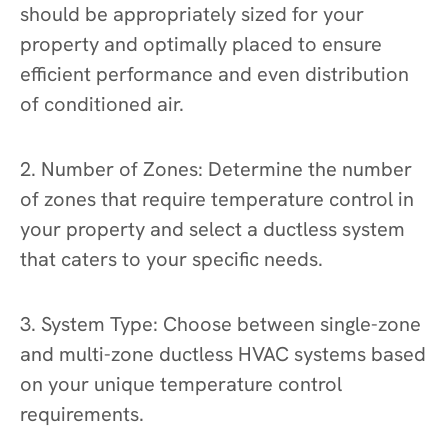
should be appropriately sized for your
property and optimally placed to ensure
efficient performance and even distribution
of conditioned air.
2. Number of Zones: Determine the number
of zones that require temperature control in
your property and select a ductless system
that caters to your specific needs.
3. System Type: Choose between single-zone
and multi-zone ductless HVAC systems based
on your unique temperature control
requirements.