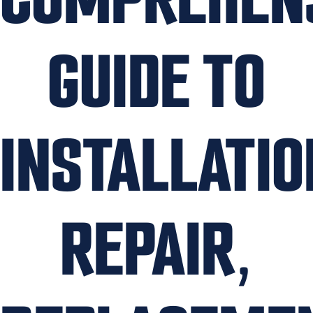
GUIDE TO
INSTALLATIO
REPAIR,