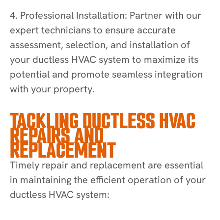
4. Professional Installation: Partner with our
expert technicians to ensure accurate
assessment, selection, and installation of
your ductless HVAC system to maximize its
potential and promote seamless integration
with your property.
TACKLING DUCTLESS HVAC
REPAIRS AND
REPLACEMENT
Timely repair and replacement are essential
in maintaining the efficient operation of your
ductless HVAC system: