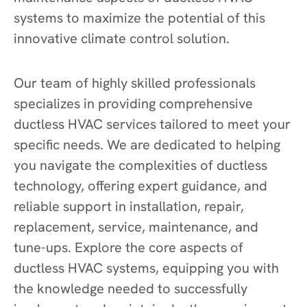
systems to maximize the potential of this
innovative climate control solution.
Our team of highly skilled professionals
specializes in providing comprehensive
ductless HVAC services tailored to meet your
specific needs. We are dedicated to helping
you navigate the complexities of ductless
technology, offering expert guidance, and
reliable support in installation, repair,
replacement, service, maintenance, and
tune-ups. Explore the core aspects of
ductless HVAC systems, equipping you with
the knowledge needed to successfully