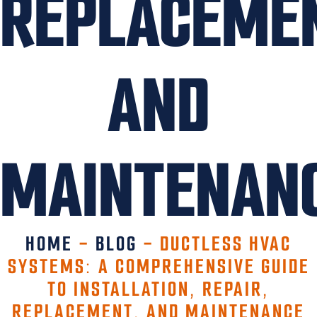
REPLACEME
AND
MAINTENAN
HOME
-
BLOG
-
DUCTLESS HVAC
SYSTEMS: A COMPREHENSIVE GUIDE
TO INSTALLATION, REPAIR,
REPLACEMENT, AND MAINTENANCE