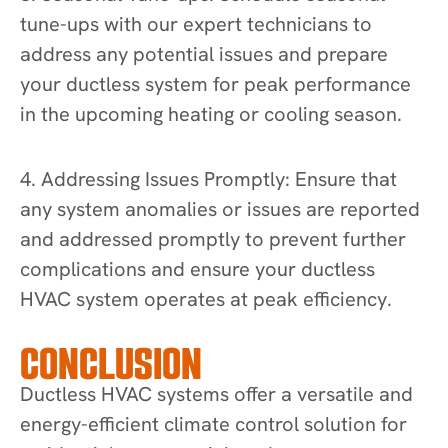
tune-ups with our expert technicians to
address any potential issues and prepare
your ductless system for peak performance
in the upcoming heating or cooling season.
4. Addressing Issues Promptly: Ensure that
any system anomalies or issues are reported
and addressed promptly to prevent further
complications and ensure your ductless
HVAC system operates at peak efficiency.
CONCLUSION
Ductless HVAC systems offer a versatile and
energy-efficient climate control solution for