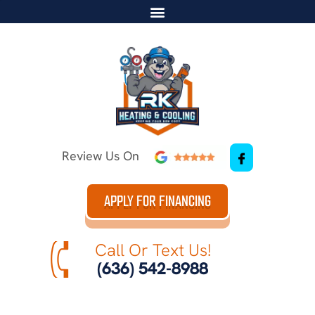
Review Us On
APPLY FOR FINANCING
Call Or Text Us!
(636) 542-8988