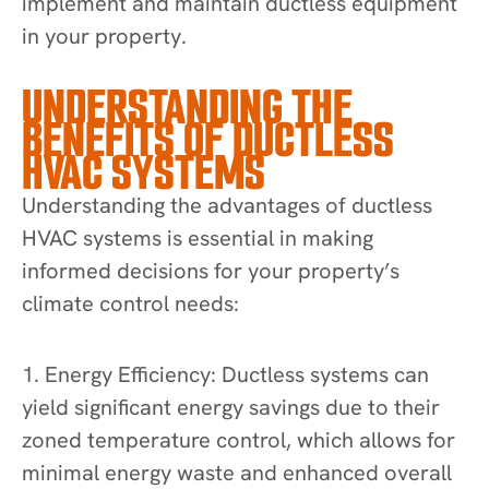
implement and maintain ductless equipment
in your property.
UNDERSTANDING THE
BENEFITS OF DUCTLESS
HVAC SYSTEMS
Understanding the advantages of ductless
HVAC systems is essential in making
informed decisions for your property’s
climate control needs:
1. Energy Efficiency: Ductless systems can
yield significant energy savings due to their
zoned temperature control, which allows for
minimal energy waste and enhanced overall