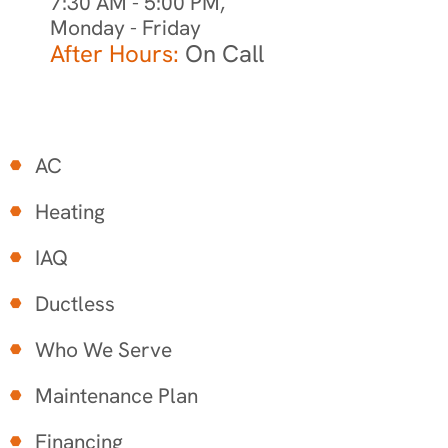
7:30 AM - 5:00 PM,
Monday - Friday
After Hours:
On Call
AC
Heating
IAQ
Ductless
Who We Serve
Maintenance Plan
Financing