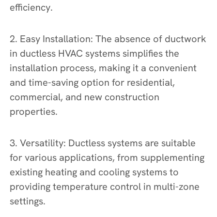
efficiency.
2. Easy Installation: The absence of ductwork
in ductless HVAC systems simplifies the
installation process, making it a convenient
and time-saving option for residential,
commercial, and new construction
properties.
3. Versatility: Ductless systems are suitable
for various applications, from supplementing
existing heating and cooling systems to
providing temperature control in multi-zone
settings.