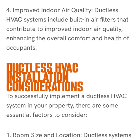
4. Improved Indoor Air Quality: Ductless
HVAC systems include built-in air filters that
contribute to improved indoor air quality,
enhancing the overall comfort and health of
occupants.
DUCTLESS HVAC
INSTALLATION
CONSIDERATIONS
To successfully implement a ductless HVAC
system in your property, there are some
essential factors to consider:
1. Room Size and Location: Ductless systems