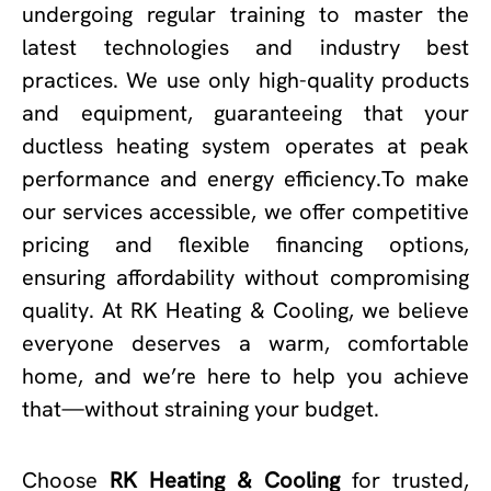
undergoing regular training to master the
latest technologies and industry best
practices. We use only high-quality products
and equipment, guaranteeing that your
ductless heating system operates at peak
performance and energy efficiency.To make
our services accessible, we offer competitive
pricing and flexible financing options,
ensuring affordability without compromising
quality. At RK Heating & Cooling, we believe
everyone deserves a warm, comfortable
home, and we’re here to help you achieve
that—without straining your budget.
Choose
RK Heating & Cooling
for trusted,