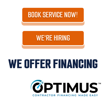
BOOK SERVICE NOW!
WE'RE HIRING
WE OFFER FINANCING