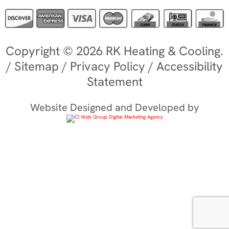
Copyright © 2026 RK Heating & Cooling.
/
Sitemap
/
Privacy Policy
/
Accessibility
Statement
Website Designed and Developed by