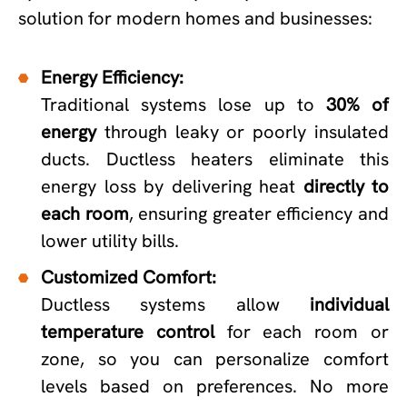
solution for modern homes and businesses:
Energy Efficiency:
Traditional systems lose up to
30% of
energy
through leaky or poorly insulated
ducts. Ductless heaters eliminate this
energy loss by delivering heat
directly to
each room
, ensuring greater efficiency and
lower utility bills.
Customized Comfort:
Ductless systems allow
individual
temperature control
for each room or
zone, so you can personalize comfort
levels based on preferences. No more