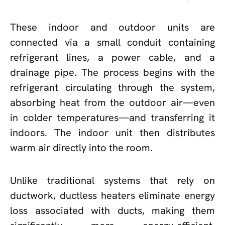
These indoor and outdoor units are
connected via a small conduit containing
refrigerant lines, a power cable, and a
drainage pipe. The process begins with the
refrigerant circulating through the system,
absorbing heat from the outdoor air—even
in colder temperatures—and transferring it
indoors. The indoor unit then distributes
warm air directly into the room.
Unlike traditional systems that rely on
ductwork, ductless heaters eliminate energy
loss associated with ducts, making them