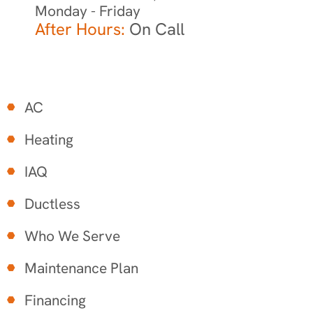
Monday - Friday
After Hours:
On Call
AC
Heating
IAQ
Ductless
Who We Serve
Maintenance Plan
Financing