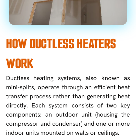
HOW DUCTLESS HEATERS
WORK
Ductless heating systems, also known as
mini-splits, operate through an efficient heat
transfer process rather than generating heat
directly. Each system consists of two key
components: an outdoor unit (housing the
compressor and condenser) and one or more
indoor units mounted on walls or ceilings.