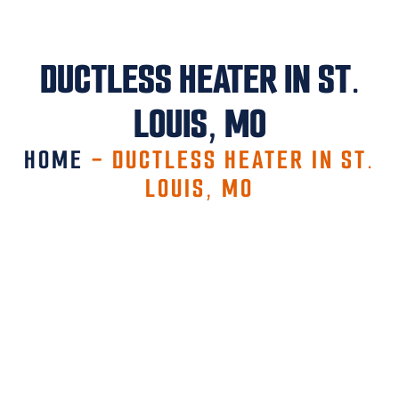
DUCTLESS HEATER IN ST.
LOUIS, MO
HOME
-
DUCTLESS HEATER IN ST.
LOUIS, MO