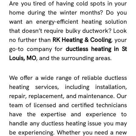
Are you tired of having cold spots in your
home during the winter months? Do you
want an energy-efficient heating solution
that doesn’t require bulky ductwork? Look
no further than
RK Heating & Cooling
, your
go-to company for
ductless heating in St
Louis, MO
, and the surrounding areas.
We offer a wide range of reliable ductless
heating services, including installation,
repair, replacement, and maintenance. Our
team of licensed and certified technicians
have the expertise and experience to
handle any ductless heating issue you may
be experiencing. Whether you need a new