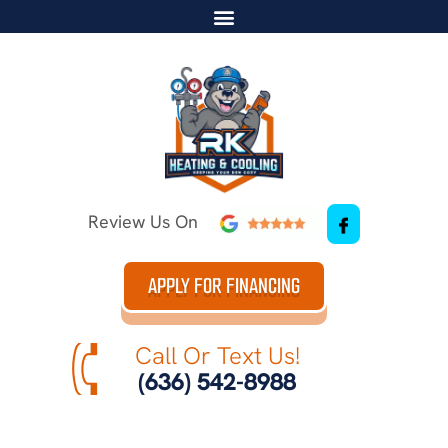
Review Us On
APPLY FOR FINANCING
Call Or Text Us!
(636) 542-8988