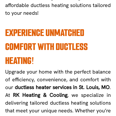
affordable ductless heating solutions tailored
to your needs!
EXPERIENCE UNMATCHED
COMFORT WITH DUCTLESS
HEATING!
Upgrade your home with the perfect balance
of efficiency, convenience, and comfort with
our
ductless heater services in St. Louis, MO
.
At
RK Heating & Cooling
, we specialize in
delivering tailored ductless heating solutions
that meet your unique needs. Whether you’re