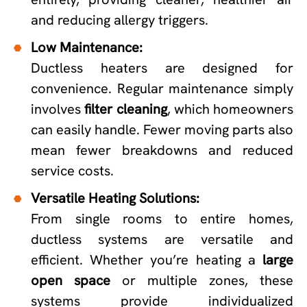
and reducing allergy triggers.
Low Maintenance:
Ductless heaters are designed for
convenience. Regular maintenance simply
involves
filter cleaning
, which homeowners
can easily handle. Fewer moving parts also
mean fewer breakdowns and reduced
service costs.
Versatile Heating Solutions:
From single rooms to entire homes,
ductless systems are versatile and
efficient. Whether you’re heating a
large
open space
or multiple zones, these
systems provide individualized