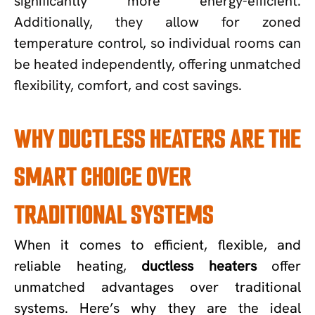
significantly more energy-efficient.
Additionally, they allow for zoned
temperature control, so individual rooms can
be heated independently, offering unmatched
flexibility, comfort, and cost savings.
WHY DUCTLESS HEATERS ARE THE
SMART CHOICE OVER
TRADITIONAL SYSTEMS
When it comes to efficient, flexible, and
reliable heating,
ductless heaters
offer
unmatched advantages over traditional
systems. Here’s why they are the ideal