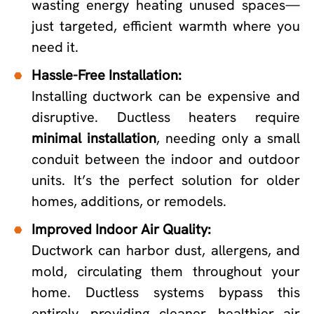
wasting energy heating unused spaces—
just targeted, efficient warmth where you
need it.
Hassle-Free Installation:
Installing ductwork can be expensive and
disruptive. Ductless heaters require
minimal installation
, needing only a small
conduit between the indoor and outdoor
units. It’s the perfect solution for older
homes, additions, or remodels.
Improved Indoor Air Quality:
Ductwork can harbor dust, allergens, and
mold, circulating them throughout your
home. Ductless systems bypass this
entirely, providing cleaner, healthier air