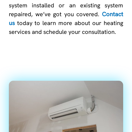
system installed or an existing system
repaired, we’ve got you covered.
Contact
us
today to learn more about our heating
services and schedule your consultation.