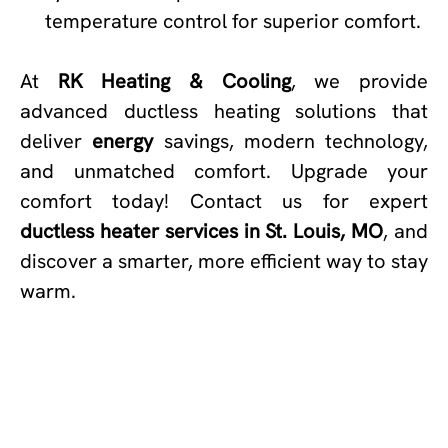
temperature control for superior comfort.
At
RK Heating & Cooling
, we provide
advanced ductless heating solutions that
deliver
energy
savings, modern technology,
and unmatched comfort. Upgrade your
comfort today! Contact us for expert
ductless heater services in St. Louis, MO
, and
discover a smarter, more efficient way to stay
warm.