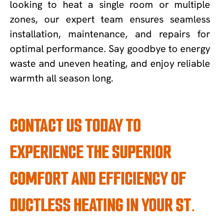
looking to heat a single room or multiple
zones, our expert team ensures seamless
installation, maintenance, and repairs for
optimal performance. Say goodbye to energy
waste and uneven heating, and enjoy reliable
warmth all season long.
CONTACT US TODAY TO
EXPERIENCE THE SUPERIOR
COMFORT AND EFFICIENCY OF
DUCTLESS HEATING IN YOUR ST.