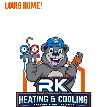
LOUIS HOME!