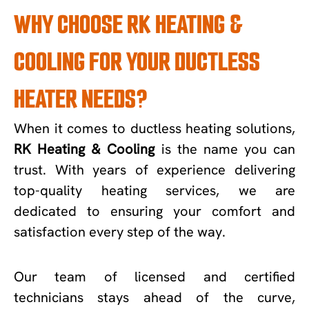
WHY CHOOSE RK HEATING &
COOLING FOR YOUR DUCTLESS
HEATER NEEDS?
When it comes to ductless heating solutions,
RK Heating & Cooling
is the name you can
trust. With years of experience delivering
top-quality heating services, we are
dedicated to ensuring your comfort and
satisfaction every step of the way.
Our team of licensed and certified
technicians stays ahead of the curve,