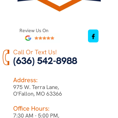
Review Us On
Call Or Text Us!
(636) 542-8988
Address:
975 W. Terra Lane,
O'Fallon, MO 63366
Office Hours:
7:30 AM - 5:00 PM,