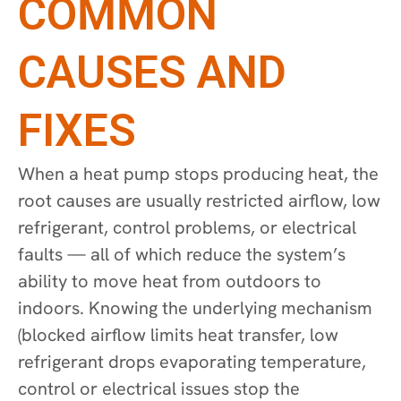
COMMON
CAUSES AND
FIXES
When a heat pump stops producing heat, the
root causes are usually restricted airflow, low
refrigerant, control problems, or electrical
faults — all of which reduce the system’s
ability to move heat from outdoors to
indoors. Knowing the underlying mechanism
(blocked airflow limits heat transfer, low
refrigerant drops evaporating temperature,
control or electrical issues stop the