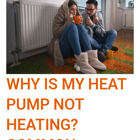
WHY IS MY HEAT
PUMP NOT
HEATING?