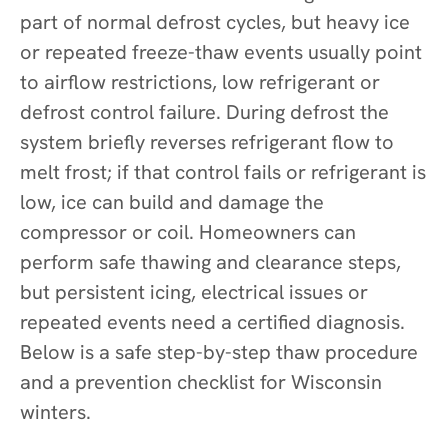
part of normal defrost cycles, but heavy ice
or repeated freeze-thaw events usually point
to airflow restrictions, low refrigerant or
defrost control failure. During defrost the
system briefly reverses refrigerant flow to
melt frost; if that control fails or refrigerant is
low, ice can build and damage the
compressor or coil. Homeowners can
perform safe thawing and clearance steps,
but persistent icing, electrical issues or
repeated events need a certified diagnosis.
Below is a safe step-by-step thaw procedure
and a prevention checklist for Wisconsin
winters.