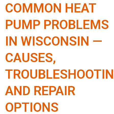
COMMON HEAT
PUMP PROBLEMS
IN WISCONSIN —
CAUSES,
TROUBLESHOOTIN
AND REPAIR
OPTIONS