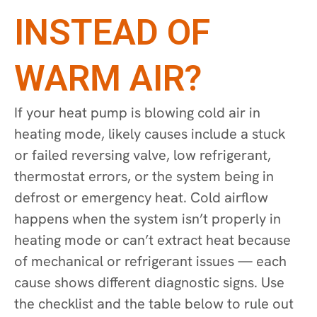
INSTEAD OF
WARM AIR?
If your heat pump is blowing cold air in
heating mode, likely causes include a stuck
or failed reversing valve, low refrigerant,
thermostat errors, or the system being in
defrost or emergency heat. Cold airflow
happens when the system isn’t properly in
heating mode or can’t extract heat because
of mechanical or refrigerant issues — each
cause shows different diagnostic signs. Use
the checklist and the table below to rule out