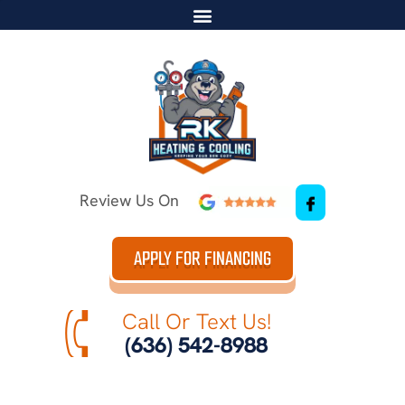
Review Us On
APPLY FOR FINANCING
Call Or Text Us!
(636) 542-8988