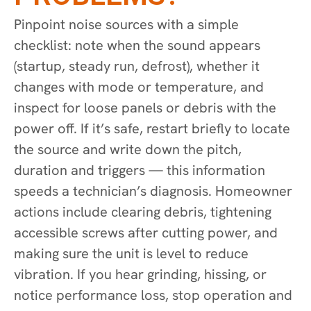
Pinpoint noise sources with a simple
checklist: note when the sound appears
(startup, steady run, defrost), whether it
changes with mode or temperature, and
inspect for loose panels or debris with the
power off. If it’s safe, restart briefly to locate
the source and write down the pitch,
duration and triggers — this information
speeds a technician’s diagnosis. Homeowner
actions include clearing debris, tightening
accessible screws after cutting power, and
making sure the unit is level to reduce
vibration. If you hear grinding, hissing, or
notice performance loss, stop operation and