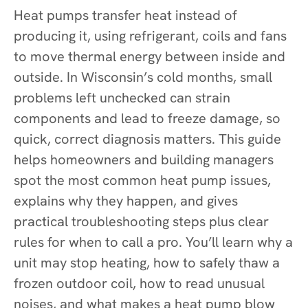
Heat pumps transfer heat instead of
producing it, using refrigerant, coils and fans
to move thermal energy between inside and
outside. In Wisconsin’s cold months, small
problems left unchecked can strain
components and lead to freeze damage, so
quick, correct diagnosis matters. This guide
helps homeowners and building managers
spot the most common heat pump issues,
explains why they happen, and gives
practical troubleshooting steps plus clear
rules for when to call a pro. You’ll learn why a
unit may stop heating, how to safely thaw a
frozen outdoor coil, how to read unusual
noises, and what makes a heat pump blow