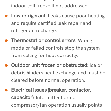
indoor coil freeze if not addressed.
Low refrigerant
: Leaks cause poor heating
and require certified leak repair and
refrigerant recharge.
Thermostat or control errors
: Wrong
mode or failed controls stop the system
from calling for heat correctly.
Outdoor unit frozen or obstructed
: Ice or
debris hinders heat exchange and must be
cleared before normal operation.
Electrical issues (breaker, contactor,
capacitor)
: Intermittent or no
compressor/fan operation usually points