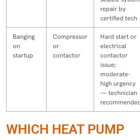
repair by
certified tech
Banging
Compressor
Hard start or
on
or
electrical
startup
contactor
contactor
issue;
moderate-
high urgency
— technician
recommende
WHICH HEAT PUMP