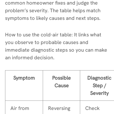
common homeowner fixes and judge the
problem’s severity. The table helps match
symptoms to likely causes and next steps.
How to use the cold-air table: It links what
you observe to probable causes and
immediate diagnostic steps so you can make
an informed decision.
Symptom
Possible
Diagnostic
Cause
Step /
Severity
Air from
Reversing
Check