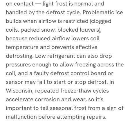
on contact — light frost is normal and
handled by the defrost cycle. Problematic ice
builds when airflow is restricted (clogged
coils, packed snow, blocked louvers),
because reduced airflow lowers coil
temperature and prevents effective
defrosting. Low refrigerant can also drop
pressures enough to allow freezing across the
coil, and a faulty defrost control board or
sensor may fail to start or stop defrost. In
Wisconsin, repeated freeze-thaw cycles
accelerate corrosion and wear, so it’s
important to tell seasonal frost from a sign of
malfunction before attempting repairs.