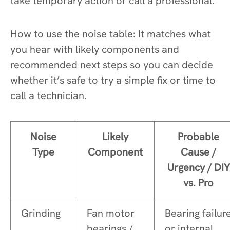
take temporary action or call a professional.
How to use the noise table: It matches what
you hear with likely components and
recommended next steps so you can decide
whether it’s safe to try a simple fix or time to
call a technician.
Noise
Likely
Probable
Type
Component
Cause /
Urgency / DIY
vs. Pro
Grinding
Fan motor
Bearing failur
bearings /
or internal