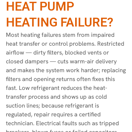
HEAT PUMP
HEATING FAILURE?
Most heating failures stem from impaired
heat transfer or control problems. Restricted
airflow — dirty filters, blocked vents or
closed dampers — cuts warm-air delivery
and makes the system work harder; replacing
filters and opening returns often fixes this
fast. Low refrigerant reduces the heat-
transfer process and shows up as cold
suction lines; because refrigerant is
regulated, repair requires a certified
technician. Electrical faults such as tripped
breakers, blown fuses or failed capacitors