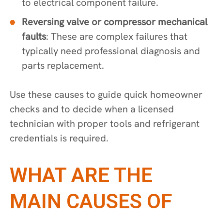
to electrical component failure.
Reversing valve or compressor mechanical
faults
: These are complex failures that
typically need professional diagnosis and
parts replacement.
Use these causes to guide quick homeowner
checks and to decide when a licensed
technician with proper tools and refrigerant
credentials is required.
WHAT ARE THE
MAIN CAUSES OF