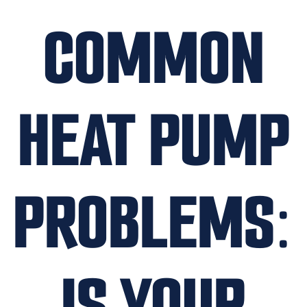
COMMON
HEAT PUMP
PROBLEMS:
IS YOUR