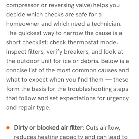
compressor or reversing valve) helps you
decide which checks are safe for a
homeowner and which need a technician.
The quickest way to narrow the cause is a
short checklist: check thermostat mode,
inspect filters, verify breakers, and look at
the outdoor unit for ice or debris. Below is a
concise list of the most common causes and
what to expect when you find them — these
form the basis for the troubleshooting steps
that follow and set expectations for urgency
and repair type.
Dirty or blocked air filter
: Cuts airflow,
reduces heating capacity and can lead to