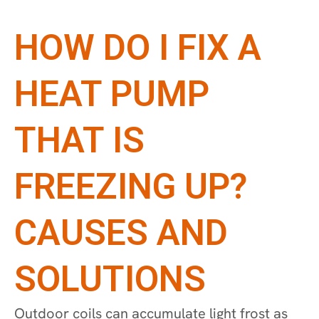
HOW DO I FIX A
HEAT PUMP
THAT IS
FREEZING UP?
CAUSES AND
SOLUTIONS
Outdoor coils can accumulate light frost as