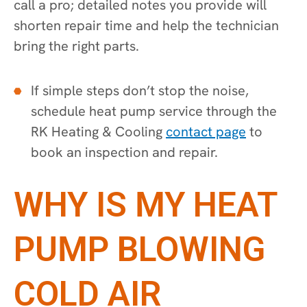
call a pro; detailed notes you provide will
shorten repair time and help the technician
bring the right parts.
If simple steps don’t stop the noise,
schedule heat pump service through the
RK Heating & Cooling
contact page
to
book an inspection and repair.
WHY IS MY HEAT
PUMP BLOWING
COLD AIR