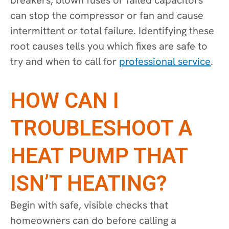
can stop the compressor or fan and cause
intermittent or total failure. Identifying these
root causes tells you which fixes are safe to
try and when to call for
professional service
.
HOW CAN I
TROUBLESHOOT A
HEAT PUMP THAT
ISN’T HEATING?
Begin with safe, visible checks that
homeowners can do before calling a