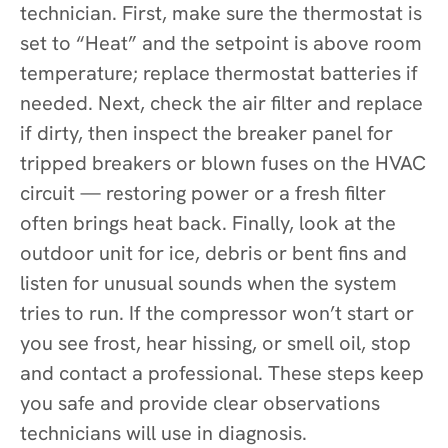
technician. First, make sure the thermostat is
set to “Heat” and the setpoint is above room
temperature; replace thermostat batteries if
needed. Next, check the air filter and replace
if dirty, then inspect the breaker panel for
tripped breakers or blown fuses on the HVAC
circuit — restoring power or a fresh filter
often brings heat back. Finally, look at the
outdoor unit for ice, debris or bent fins and
listen for unusual sounds when the system
tries to run. If the compressor won’t start or
you see frost, hear hissing, or smell oil, stop
and contact a professional. These steps keep
you safe and provide clear observations
technicians will use in diagnosis.