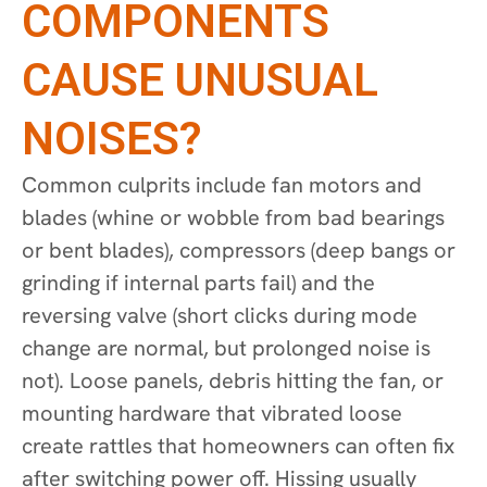
COMPONENTS
CAUSE UNUSUAL
NOISES?
Common culprits include fan motors and
blades (whine or wobble from bad bearings
or bent blades), compressors (deep bangs or
grinding if internal parts fail) and the
reversing valve (short clicks during mode
change are normal, but prolonged noise is
not). Loose panels, debris hitting the fan, or
mounting hardware that vibrated loose
create rattles that homeowners can often fix
after switching power off. Hissing usually