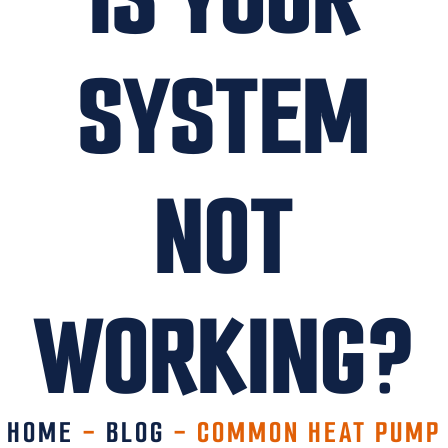
SYSTEM
NOT
WORKING?
HOME
-
BLOG
-
COMMON HEAT PUMP