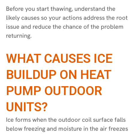
Before you start thawing, understand the
likely causes so your actions address the root
issue and reduce the chance of the problem
returning.
WHAT CAUSES ICE
BUILDUP ON HEAT
PUMP OUTDOOR
UNITS?
Ice forms when the outdoor coil surface falls
below freezing and moisture in the air freezes