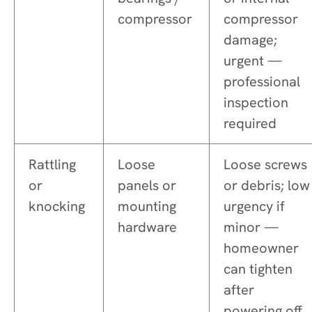
compressor
compressor
damage;
urgent —
professional
inspection
required
Rattling
Loose
Loose screws
or
panels or
or debris; low
knocking
mounting
urgency if
hardware
minor —
homeowner
can tighten
after
powering off