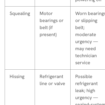
Squealing
Motor
Worn bearing
bearings or
or slipping
belt (if
belt;
present)
moderate
urgency —
may need
technician
service
Hissing
Refrigerant
Possible
line or valve
refrigerant
leak; high
urgency —
sealed-syste