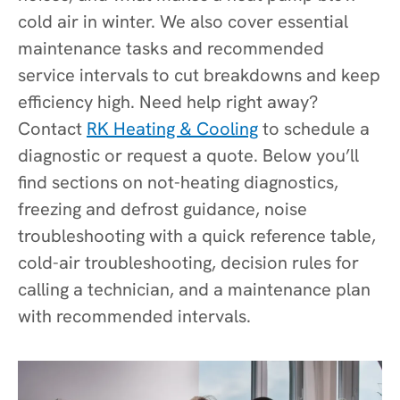
cold air in winter. We also cover essential
maintenance tasks and recommended
service intervals to cut breakdowns and keep
efficiency high. Need help right away?
Contact
RK Heating & Cooling
to schedule a
diagnostic or request a quote. Below you’ll
find sections on not-heating diagnostics,
freezing and defrost guidance, noise
troubleshooting with a quick reference table,
cold-air troubleshooting, decision rules for
calling a technician, and a maintenance plan
with recommended intervals.