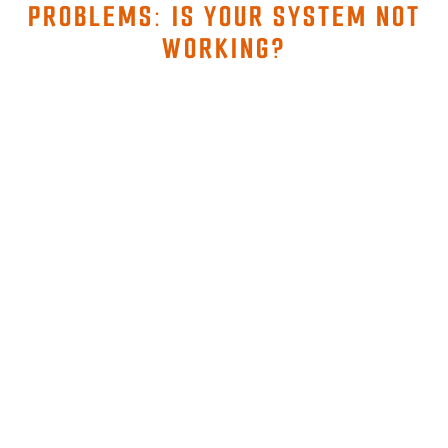
PROBLEMS: IS YOUR SYSTEM NOT
WORKING?