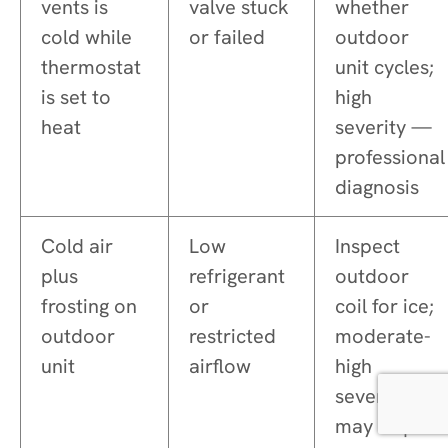
vents is
valve stuck
whether
cold while
or failed
outdoor
thermostat
unit cycles;
is set to
high
heat
severity —
professional
diagnosis
Cold air
Low
Inspect
plus
refrigerant
outdoor
frosting on
or
coil for ice;
outdoor
restricted
moderate-
unit
airflow
high
severity —
may require