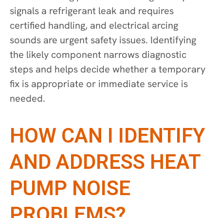
signals a refrigerant leak and requires
certified handling, and electrical arcing
sounds are urgent safety issues. Identifying
the likely component narrows diagnostic
steps and helps decide whether a temporary
fix is appropriate or immediate service is
needed.
HOW CAN I IDENTIFY
AND ADDRESS HEAT
PUMP NOISE
PROBLEMS?