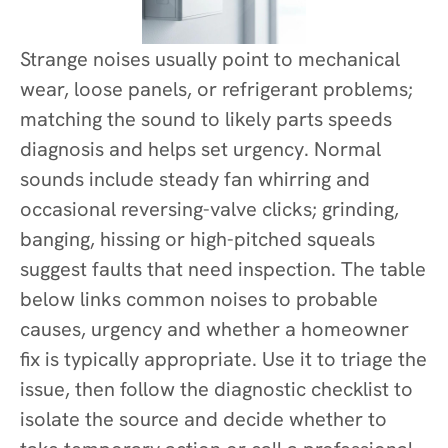
Strange noises usually point to mechanical
wear, loose panels, or refrigerant problems;
matching the sound to likely parts speeds
diagnosis and helps set urgency. Normal
sounds include steady fan whirring and
occasional reversing-valve clicks; grinding,
banging, hissing or high-pitched squeals
suggest faults that need inspection. The table
below links common noises to probable
causes, urgency and whether a homeowner
fix is typically appropriate. Use it to triage the
issue, then follow the diagnostic checklist to
isolate the source and decide whether to