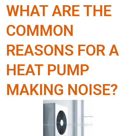
WHAT ARE THE
COMMON
REASONS FOR A
HEAT PUMP
MAKING NOISE?