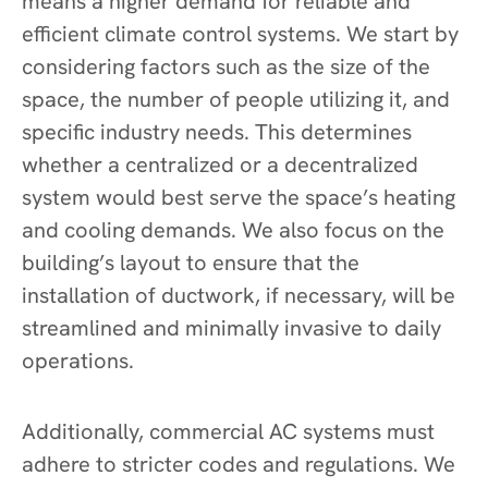
means a higher demand for reliable and
efficient climate control systems. We start by
considering factors such as the size of the
space, the number of people utilizing it, and
specific industry needs. This determines
whether a centralized or a decentralized
system would best serve the space’s heating
and cooling demands. We also focus on the
building’s layout to ensure that the
installation of ductwork, if necessary, will be
streamlined and minimally invasive to daily
operations.
Additionally, commercial AC systems must
adhere to stricter codes and regulations. We