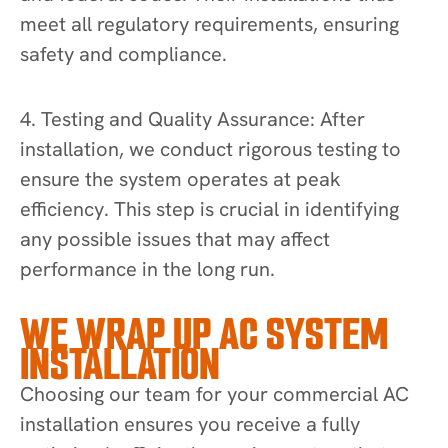
meet all regulatory requirements, ensuring
safety and compliance.
4. Testing and Quality Assurance: After
installation, we conduct rigorous testing to
ensure the system operates at peak
efficiency. This step is crucial in identifying
any possible issues that may affect
performance in the long run.
WE WRAP UP AC SYSTEM
INSTALLATION
Choosing our team for your commercial AC
installation ensures you receive a fully