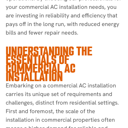
your commercial AC installation needs, you
are investing in reliability and efficiency that
pays off in the long run, with reduced energy
bills and fewer repair needs.
UNDERSTANDING THE
ESSENTIALS OF
COMMERCIAL AC
INSTALLATION
Embarking on a commercial AC installation
carries its unique set of requirements and
challenges, distinct from residential settings.
First and foremost, the scale of the
installation in commercial properties often