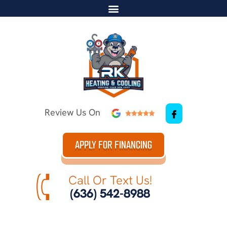
Review Us On
APPLY FOR FINANCING
Call Or Text Us!
(636) 542-8988