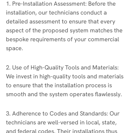
1. Pre-Installation Assessment: Before the
installation, our technicians conduct a
detailed assessment to ensure that every
aspect of the proposed system matches the
bespoke requirements of your commercial
space.
2. Use of High-Quality Tools and Materials:
We invest in high-quality tools and materials
to ensure that the installation process is
smooth and the system operates flawlessly.
3. Adherence to Codes and Standards: Our
technicians are well-versed in local, state,
and federal codes. Their installations thus