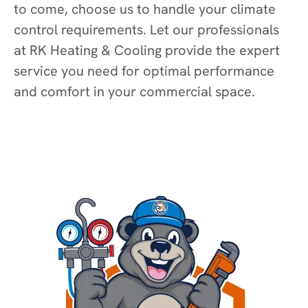
to come, choose us to handle your climate
control requirements. Let our professionals
at RK Heating & Cooling provide the expert
service you need for optimal performance
and comfort in your commercial space.