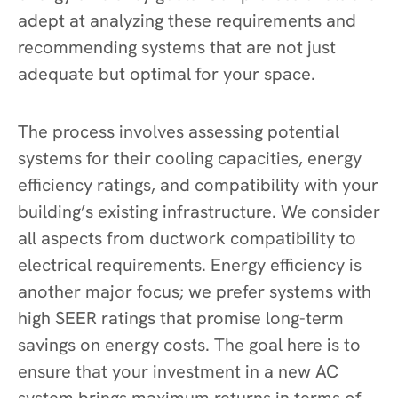
adept at analyzing these requirements and
recommending systems that are not just
adequate but optimal for your space.
The process involves assessing potential
systems for their cooling capacities, energy
efficiency ratings, and compatibility with your
building’s existing infrastructure. We consider
all aspects from ductwork compatibility to
electrical requirements. Energy efficiency is
another major focus; we prefer systems with
high SEER ratings that promise long-term
savings on energy costs. The goal here is to
ensure that your investment in a new AC
system brings maximum returns in terms of