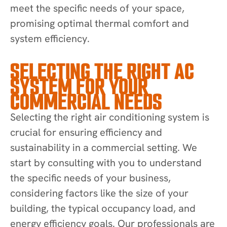
meet the specific needs of your space,
promising optimal thermal comfort and
system efficiency.
SELECTING THE RIGHT AC
SYSTEM FOR YOUR
COMMERCIAL NEEDS
Selecting the right air conditioning system is
crucial for ensuring efficiency and
sustainability in a commercial setting. We
start by consulting with you to understand
the specific needs of your business,
considering factors like the size of your
building, the typical occupancy load, and
energy efficiency goals. Our professionals are