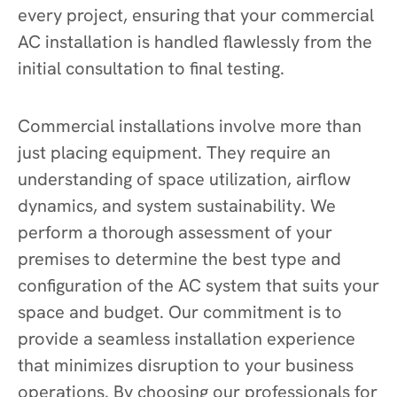
every project, ensuring that your commercial
AC installation is handled flawlessly from the
initial consultation to final testing.
Commercial installations involve more than
just placing equipment. They require an
understanding of space utilization, airflow
dynamics, and system sustainability. We
perform a thorough assessment of your
premises to determine the best type and
configuration of the AC system that suits your
space and budget. Our commitment is to
provide a seamless installation experience
that minimizes disruption to your business
operations. By choosing our professionals for