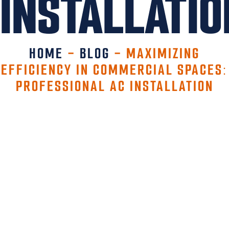
INSTALLATIO
HOME
-
BLOG
-
MAXIMIZING
EFFICIENCY IN COMMERCIAL SPACES:
PROFESSIONAL AC INSTALLATION