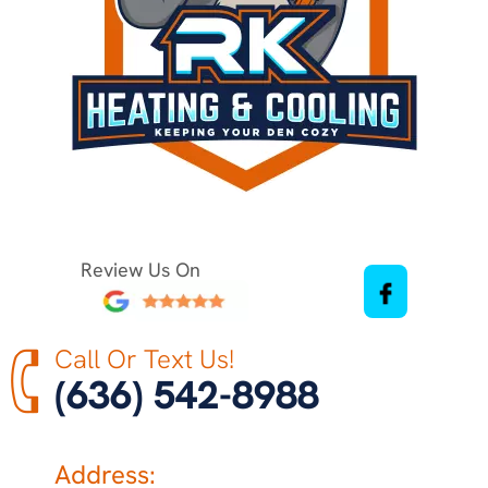
Review Us On
Call Or Text Us!
(636) 542-8988
Address: