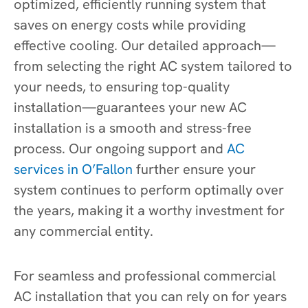
optimized, efficiently running system that
saves on energy costs while providing
effective cooling. Our detailed approach—
from selecting the right AC system tailored to
your needs, to ensuring top-quality
installation—guarantees your new AC
installation is a smooth and stress-free
process. Our ongoing support and
AC
services in O’Fallon
further ensure your
system continues to perform optimally over
the years, making it a worthy investment for
any commercial entity.
For seamless and professional commercial
AC installation that you can rely on for years