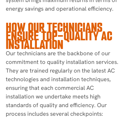
energy savings and operational efficiency.
HOW OUR TECHNICIANS
ENSURE TOP-QUALITY AC
INSTALLATION
Our technicians are the backbone of our
commitment to quality installation services.
They are trained regularly on the latest AC
technologies and installation techniques,
ensuring that each commercial AC
installation we undertake meets high
standards of quality and efficiency. Our
process includes several checkpoints: