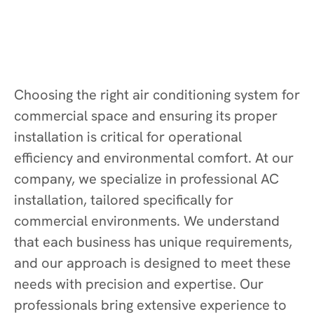
Choosing the right air conditioning system for
commercial space and ensuring its proper
installation is critical for operational
efficiency and environmental comfort. At our
company, we specialize in professional AC
installation, tailored specifically for
commercial environments. We understand
that each business has unique requirements,
and our approach is designed to meet these
needs with precision and expertise. Our
professionals bring extensive experience to