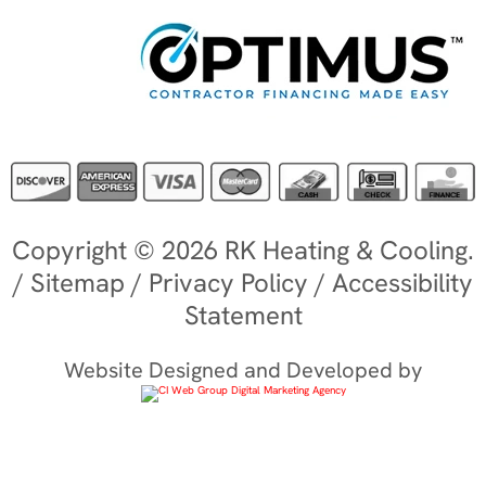
Copyright © 2026 RK Heating & Cooling.
/
Sitemap
/
Privacy Policy
/
Accessibility
Statement
Website Designed and Developed by