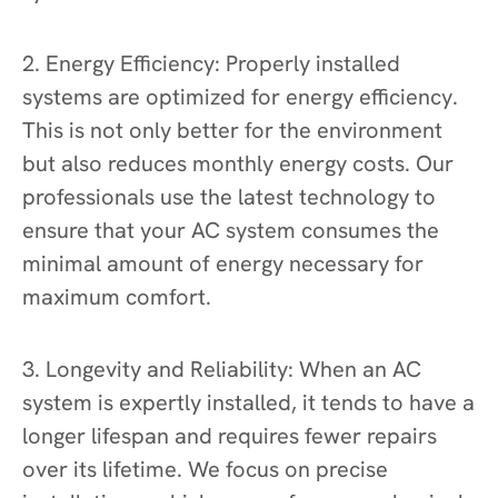
2. Energy Efficiency: Properly installed
systems are optimized for energy efficiency.
This is not only better for the environment
but also reduces monthly energy costs. Our
professionals use the latest technology to
ensure that your AC system consumes the
minimal amount of energy necessary for
maximum comfort.
3. Longevity and Reliability: When an AC
system is expertly installed, it tends to have a
longer lifespan and requires fewer repairs
over its lifetime. We focus on precise