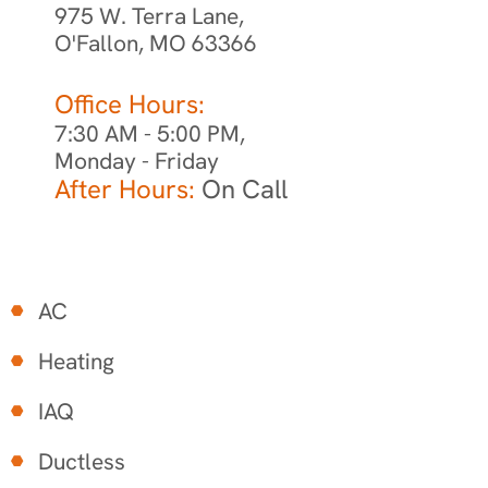
975 W. Terra Lane,
O'Fallon, MO 63366
Office Hours:
7:30 AM - 5:00 PM,
Monday - Friday
After Hours:
On Call
AC
Heating
IAQ
Ductless