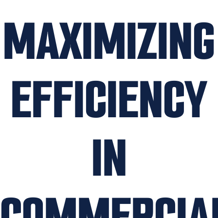
MAXIMIZING
EFFICIENCY
IN
COMMERCIA