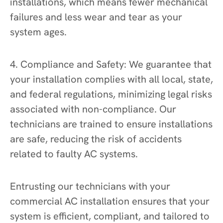
installations, which means fewer mechanical
failures and less wear and tear as your
system ages.
4. Compliance and Safety: We guarantee that
your installation complies with all local, state,
and federal regulations, minimizing legal risks
associated with non-compliance. Our
technicians are trained to ensure installations
are safe, reducing the risk of accidents
related to faulty AC systems.
Entrusting our technicians with your
commercial AC installation ensures that your
system is efficient, compliant, and tailored to