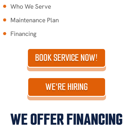
Who We Serve
Maintenance Plan
Financing
BOOK SERVICE NOW!
WE'RE HIRING
WE OFFER FINANCING