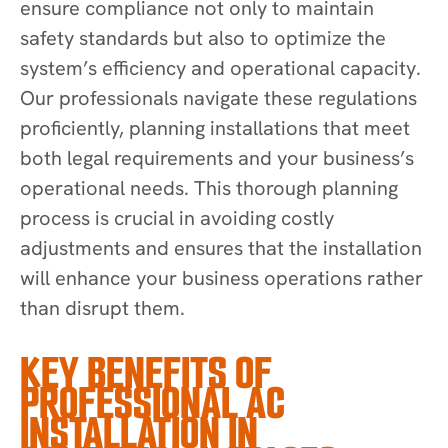
ensure compliance not only to maintain
safety standards but also to optimize the
system’s efficiency and operational capacity.
Our professionals navigate these regulations
proficiently, planning installations that meet
both legal requirements and your business’s
operational needs. This thorough planning
process is crucial in avoiding costly
adjustments and ensures that the installation
will enhance your business operations rather
than disrupt them.
KEY BENEFITS OF
PROFESSIONAL AC
INSTALLATION IN