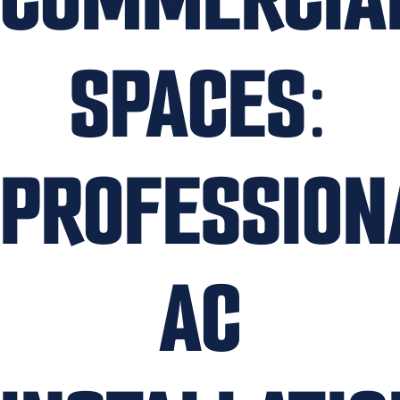
SPACES:
PROFESSION
AC