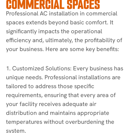
COMMERCIAL SPACES
Professional AC installation in commercial
spaces extends beyond basic comfort. It
significantly impacts the operational
efficiency and, ultimately, the profitability of
your business. Here are some key benefits:
1. Customized Solutions: Every business has
unique needs. Professional installations are
tailored to address those specific
requirements, ensuring that every area of
your facility receives adequate air
distribution and maintains appropriate
temperatures without overburdening the
system.