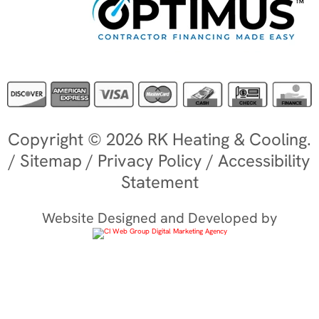
Copyright © 2026 RK Heating & Cooling.
/
Sitemap
/
Privacy Policy
/
Accessibility
Statement
Website Designed and Developed by