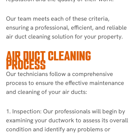
Our team meets each of these criteria,
ensuring a professional, efficient, and reliable
air duct cleaning solution for your property.
AIR DUCT CLEANING
PROCESS
Our technicians follow a comprehensive
process to ensure the effective maintenance
and cleaning of your air ducts:
1. Inspection: Our professionals will begin by
examining your ductwork to assess its overall
condition and identify any problems or