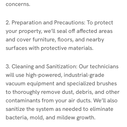
concerns.
2. Preparation and Precautions: To protect
your property, we’ll seal off affected areas
and cover furniture, floors, and nearby
surfaces with protective materials.
3. Cleaning and Sanitization: Our technicians
will use high-powered, industrial-grade
vacuum equipment and specialized brushes
to thoroughly remove dust, debris, and other
contaminants from your air ducts. We’ll also
sanitize the system as needed to eliminate
bacteria, mold, and mildew growth.