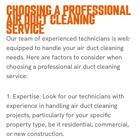
CHOOSING A PROFESSIONAL
AIR DUCT CLEANING
SERVICE
Our team of experienced technicians is well-
equipped to handle your air duct cleaning
needs. Here are factors to consider when
choosing a professional air duct cleaning
service:
1. Expertise: Look for our technicians with
experience in handling air duct cleaning
projects, particularly for your specific
property type, be it residential, commercial,
or new construction.