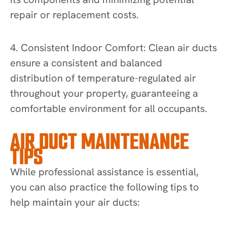
repair or replacement costs.
4. Consistent Indoor Comfort: Clean air ducts
ensure a consistent and balanced
distribution of temperature-regulated air
throughout your property, guaranteeing a
comfortable environment for all occupants.
AIR DUCT MAINTENANCE
TIPS
While professional assistance is essential,
you can also practice the following tips to
help maintain your air ducts: