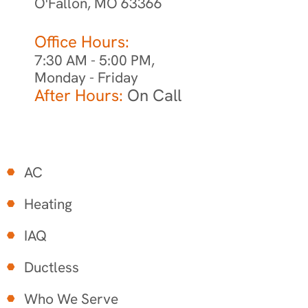
O'Fallon, MO 63366
Office Hours:
7:30 AM - 5:00 PM,
Monday - Friday
After Hours:
On Call
AC
Heating
IAQ
Ductless
Who We Serve