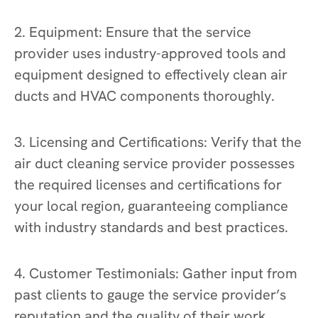
2. Equipment: Ensure that the service
provider uses industry-approved tools and
equipment designed to effectively clean air
ducts and HVAC components thoroughly.
3. Licensing and Certifications: Verify that the
air duct cleaning service provider possesses
the required licenses and certifications for
your local region, guaranteeing compliance
with industry standards and best practices.
4. Customer Testimonials: Gather input from
past clients to gauge the service provider’s
reputation and the quality of their work.