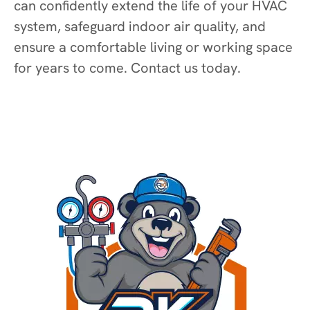
can confidently extend the life of your HVAC
system, safeguard indoor air quality, and
ensure a comfortable living or working space
for years to come. Contact us today.