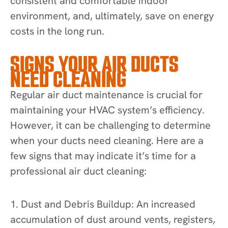
consistent and comfortable indoor
environment, and, ultimately, save on energy
costs in the long run.
SIGNS YOUR AIR DUCTS
NEED CLEANING
Regular air duct maintenance is crucial for
maintaining your HVAC system’s efficiency.
However, it can be challenging to determine
when your ducts need cleaning. Here are a
few signs that may indicate it’s time for a
professional air duct cleaning:
1. Dust and Debris Buildup: An increased
accumulation of dust around vents, registers,