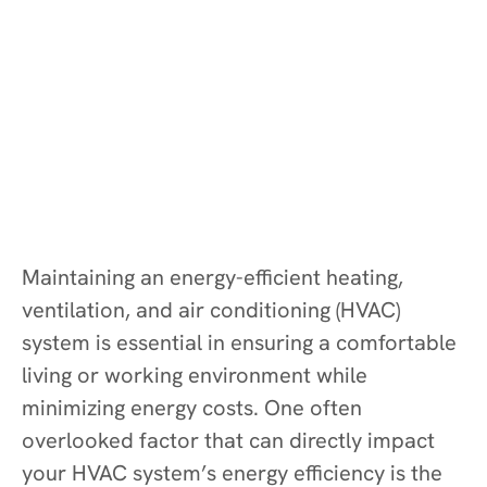
Maintaining an energy-efficient heating,
ventilation, and air conditioning (HVAC)
system is essential in ensuring a comfortable
living or working environment while
minimizing energy costs. One often
overlooked factor that can directly impact
your HVAC system’s energy efficiency is the