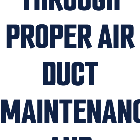
PROPER AIR
DUCT
MAINTENAN