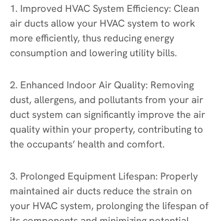
1. Improved HVAC System Efficiency: Clean
air ducts allow your HVAC system to work
more efficiently, thus reducing energy
consumption and lowering utility bills.
2. Enhanced Indoor Air Quality: Removing
dust, allergens, and pollutants from your air
duct system can significantly improve the air
quality within your property, contributing to
the occupants’ health and comfort.
3. Prolonged Equipment Lifespan: Properly
maintained air ducts reduce the strain on
your HVAC system, prolonging the lifespan of
its components and minimizing potential