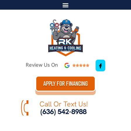
Review Us On
APPLY FOR FINANCING
Call Or Text Us!
(636) 542-8988