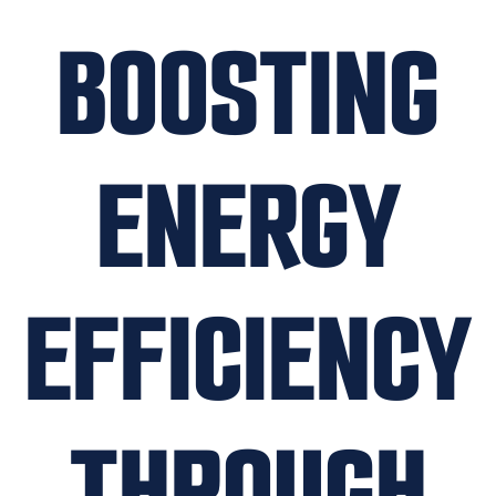
BOOSTING
ENERGY
EFFICIENCY
THROUGH