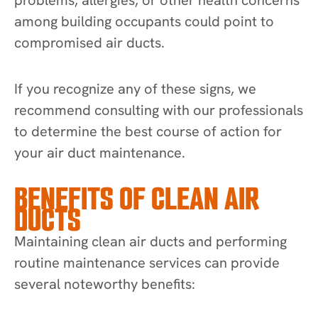
among building occupants could point to
compromised air ducts.
If you recognize any of these signs, we
recommend consulting with our professionals
to determine the best course of action for
your air duct maintenance.
BENEFITS OF CLEAN AIR
DUCTS
Maintaining clean air ducts and performing
routine maintenance services can provide
several noteworthy benefits: