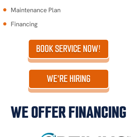
Maintenance Plan
Financing
BOOK SERVICE NOW!
WE'RE HIRING
WE OFFER FINANCING