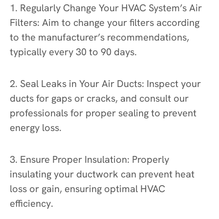
1. Regularly Change Your HVAC System’s Air
Filters: Aim to change your filters according
to the manufacturer’s recommendations,
typically every 30 to 90 days.
2. Seal Leaks in Your Air Ducts: Inspect your
ducts for gaps or cracks, and consult our
professionals for proper sealing to prevent
energy loss.
3. Ensure Proper Insulation: Properly
insulating your ductwork can prevent heat
loss or gain, ensuring optimal HVAC
efficiency.