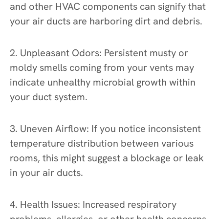
and other HVAC components can signify that
your air ducts are harboring dirt and debris.
2. Unpleasant Odors: Persistent musty or
moldy smells coming from your vents may
indicate unhealthy microbial growth within
your duct system.
3. Uneven Airflow: If you notice inconsistent
temperature distribution between various
rooms, this might suggest a blockage or leak
in your air ducts.
4. Health Issues: Increased respiratory
problems, allergies, or other health concerns