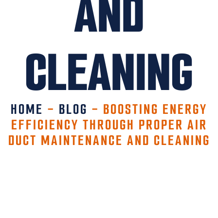
AND
CLEANING
HOME
-
BLOG
-
BOOSTING ENERGY
EFFICIENCY THROUGH PROPER AIR
DUCT MAINTENANCE AND CLEANING