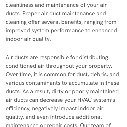
cleanliness and maintenance of your air
ducts. Proper air duct maintenance and
cleaning offer several benefits, ranging from
improved system performance to enhanced
indoor air quality.
Air ducts are responsible for distributing
conditioned air throughout your property.
Over time, it is common for dust, debris, and
various contaminants to accumulate in these
ducts. As a result, dirty or poorly maintained
air ducts can decrease your HVAC system’s
efficiency, negatively impact indoor air
quality, and even introduce additional
maintenance or repair costs. Our team of