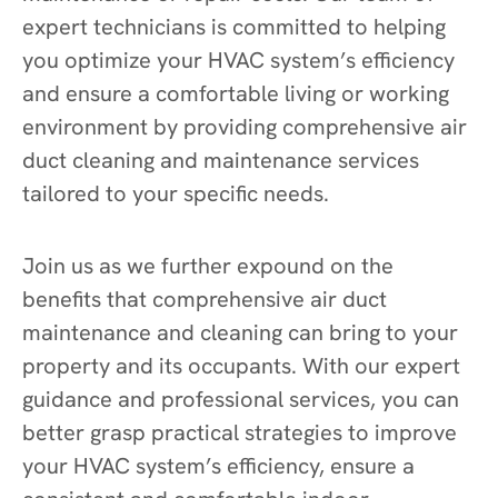
expert technicians is committed to helping
you optimize your HVAC system’s efficiency
and ensure a comfortable living or working
environment by providing comprehensive air
duct cleaning and maintenance services
tailored to your specific needs.
Join us as we further expound on the
benefits that comprehensive air duct
maintenance and cleaning can bring to your
property and its occupants. With our expert
guidance and professional services, you can
better grasp practical strategies to improve
your HVAC system’s efficiency, ensure a