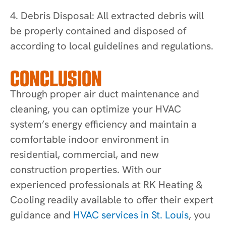
4. Debris Disposal: All extracted debris will
be properly contained and disposed of
according to local guidelines and regulations.
CONCLUSION
Through proper air duct maintenance and
cleaning, you can optimize your HVAC
system’s energy efficiency and maintain a
comfortable indoor environment in
residential, commercial, and new
construction properties. With our
experienced professionals at RK Heating &
Cooling readily available to offer their expert
guidance and
HVAC services in St. Louis
, you