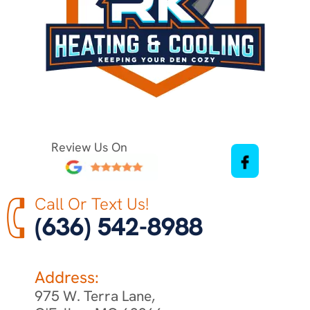
Review Us On
Call Or Text Us!
(636) 542-8988
Address:
975 W. Terra Lane,