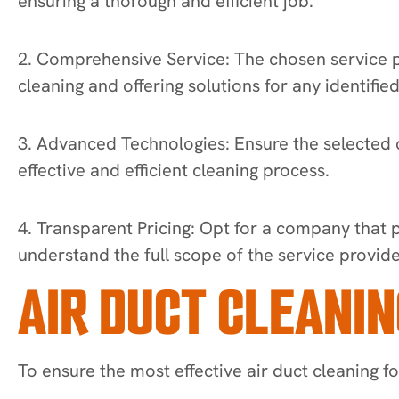
ensuring a thorough and efficient job.
2. Comprehensive Service: The chosen service pr
cleaning and offering solutions for any identified
3. Advanced Technologies: Ensure the selected c
effective and efficient cleaning process.
4. Transparent Pricing: Opt for a company that 
understand the full scope of the service provid
AIR DUCT CLEANIN
To ensure the most effective air duct cleaning f