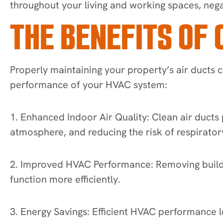
throughout your living and working spaces, nega
THE BENEFITS OF 
Properly maintaining your property’s air ducts c
performance of your HVAC system:
1. Enhanced Indoor Air Quality: Clean air ducts 
atmosphere, and reducing the risk of respiratory
2. Improved HVAC Performance: Removing buildup
function more efficiently.
3. Energy Savings: Efficient HVAC performance l