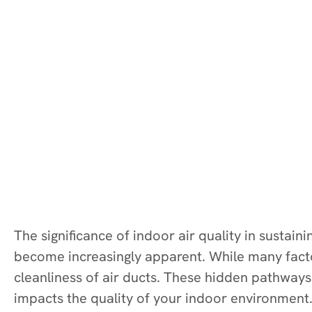
The significance of indoor air quality in sustai
become increasingly apparent. While many factor
cleanliness of air ducts. These hidden pathways t
impacts the quality of your indoor environment.