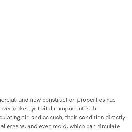
mmercial, and new construction properties has
 overlooked yet vital component is the
ulating air, and as such, their condition directly
 allergens, and even mold, which can circulate