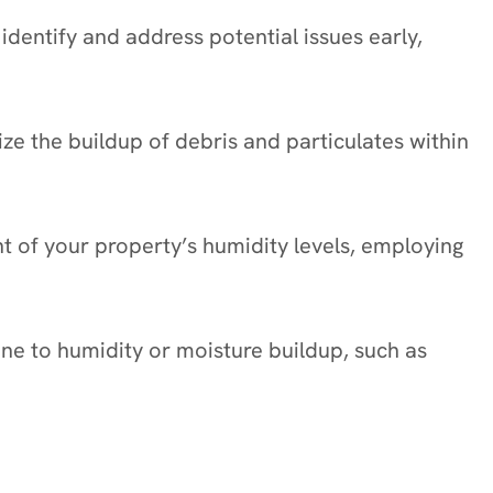
identify and address potential issues early,
mize the buildup of debris and particulates within
nt of your property’s humidity levels, employing
one to humidity or moisture buildup, such as