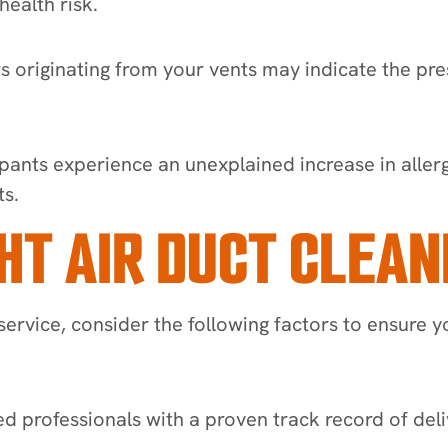
ealth risk.
rs originating from your vents may indicate the pr
ants experience an unexplained increase in allergi
ts.
HT AIR DUCT CLEAN
service, consider the following factors to ensure y
ed professionals with a proven track record of deliv