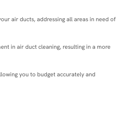
ur air ducts, addressing all areas in need of
t in air duct cleaning, resulting in a more
allowing you to budget accurately and