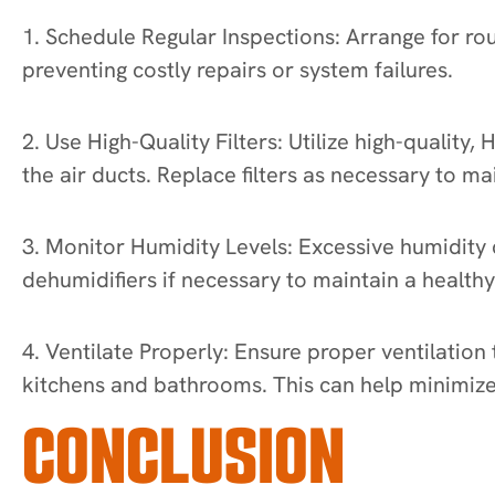
1. Schedule Regular Inspections: Arrange for rou
preventing costly repairs or system failures.
2. Use High-Quality Filters: Utilize high-quality
the air ducts. Replace filters as necessary to m
3. Monitor Humidity Levels: Excessive humidity c
dehumidifiers if necessary to maintain a health
4. Ventilate Properly: Ensure proper ventilation
kitchens and bathrooms. This can help minimize 
CONCLUSION