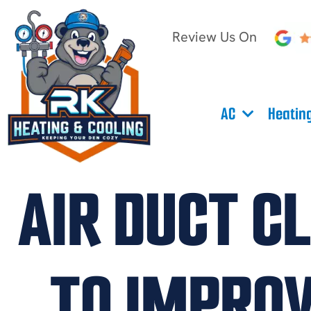
Review Us On
AC
Heatin
AIR DUCT C
TO IMPROV