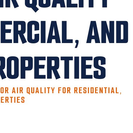
ERCIAL, AND
ROPERTIES
OR AIR QUALITY FOR RESIDENTIAL,
ERTIES