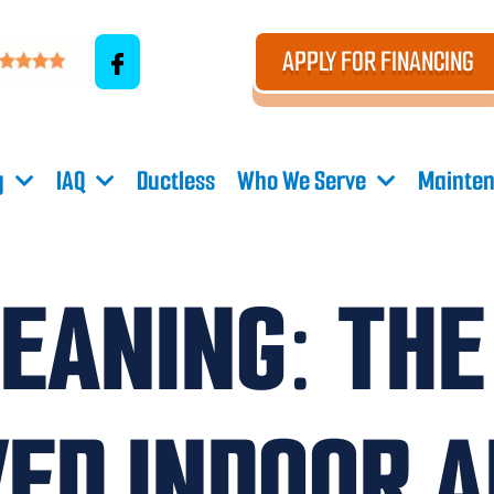
APPLY FOR FINANCING
g
IAQ
Ductless
Who We Serve
Mainten
LEANING: THE
ED INDOOR A