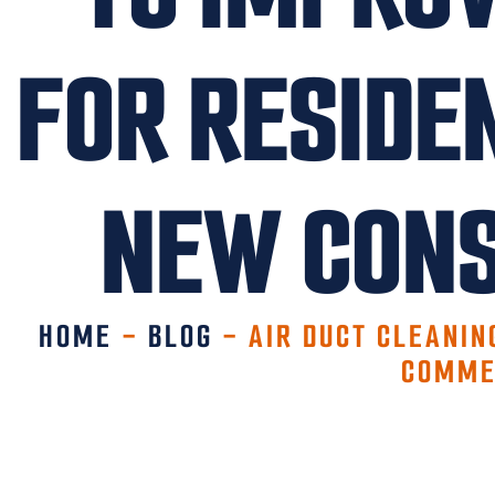
FOR RESIDE
NEW CONS
HOME
-
BLOG
-
AIR DUCT CLEANIN
COMME