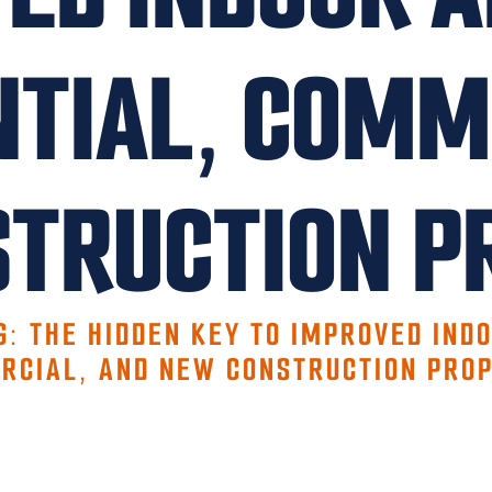
NTIAL, COMM
TRUCTION P
G: THE HIDDEN KEY TO IMPROVED INDO
RCIAL, AND NEW CONSTRUCTION PROP