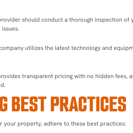
ovider should conduct a thorough inspection of yo
 issues.
ompany utilizes the latest technology and equipmen
provides transparent pricing with no hidden fees, 
ed.
G BEST PRACTICES
or your property, adhere to these best practices: