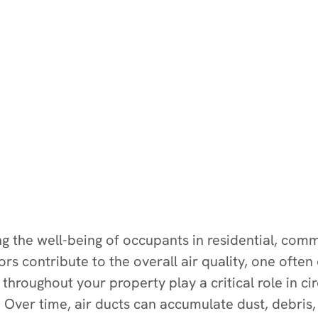
ning the well-being of occupants in residential, co
s contribute to the overall air quality, one often
hroughout your property play a critical role in circ
 Over time, air ducts can accumulate dust, debris,