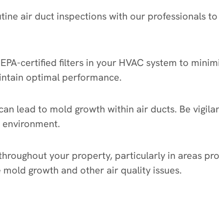
tine air duct inspections with our professionals to 
, HEPA-certified filters in your HVAC system to mini
aintain optimal performance.
an lead to mold growth within air ducts. Be vigila
y environment.
 throughout your property, particularly in areas pr
mold growth and other air quality issues.