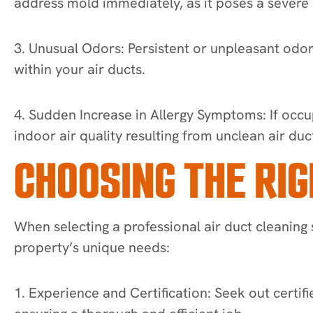
address mold immediately, as it poses a severe h
3. Unusual Odors: Persistent or unpleasant odo
within your air ducts.
4. Sudden Increase in Allergy Symptoms: If occup
indoor air quality resulting from unclean air duc
CHOOSING THE RIG
When selecting a professional air duct cleaning 
property’s unique needs:
1. Experience and Certification: Seek out certifi