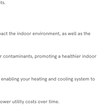
ts.
pact the indoor environment, as well as the
her contaminants, promoting a healthier indoor
 enabling your heating and cooling system to
wer utility costs over time.