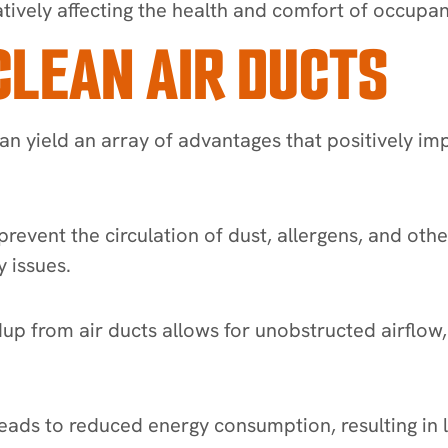
tively affecting the health and comfort of occupan
CLEAN AIR DUCTS
an yield an array of advantages that positively im
prevent the circulation of dust, allergens, and ot
 issues.
 from air ducts allows for unobstructed airflow,
eads to reduced energy consumption, resulting in lo