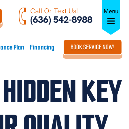
Call Or Text Us!
Menu
(636) 542-8988
ance Plan
Financing
BOOK SERVICE NOW!
 HIDDEN KEY
IR QUALITY