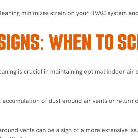
leaning minimizes strain on your HVAC system and e
SIGNS: WHEN TO SC
leaning is crucial in maintaining optimal indoor air 
ant accumulation of dust around air vents or return 
ound vents can be a sign of a more extensive issue 