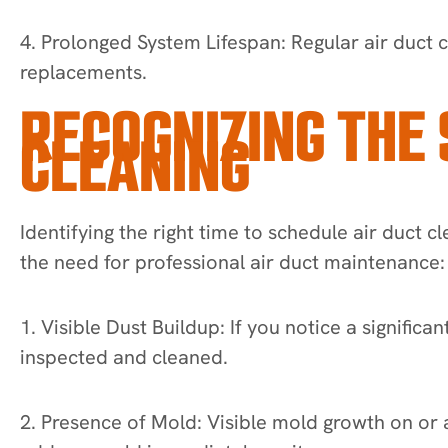
4. Prolonged System Lifespan: Regular air duct c
replacements.
RECOGNIZING THE 
CLEANING
Identifying the right time to schedule air duct c
the need for professional air duct maintenance:
1. Visible Dust Buildup: If you notice a signific
inspected and cleaned.
2. Presence of Mold: Visible mold growth on or ar