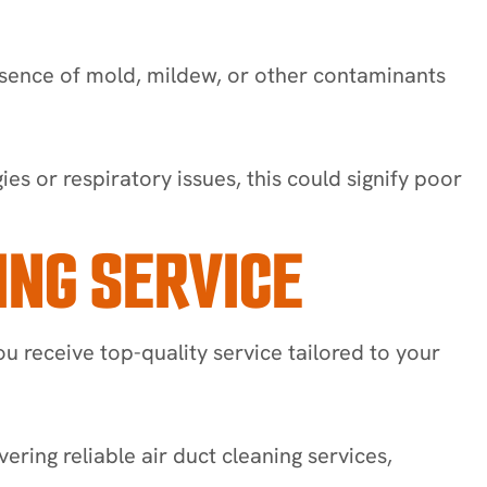
esence of mold, mildew, or other contaminants
es or respiratory issues, this could signify poor
ING SERVICE
ou receive top-quality service tailored to your
ering reliable air duct cleaning services,