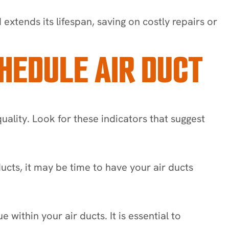
xtends its lifespan, saving on costly repairs or
HEDULE AIR DUCT
quality. Look for these indicators that suggest
ducts, it may be time to have your air ducts
within your air ducts. It is essential to