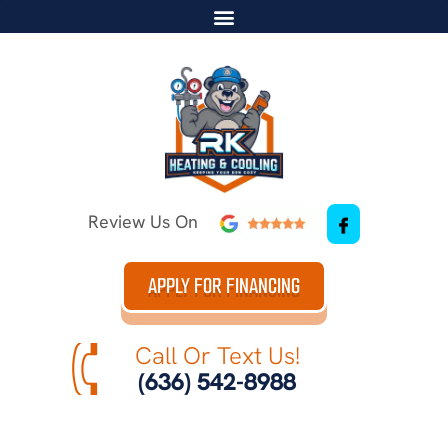
Review Us On
APPLY FOR FINANCING
Call Or Text Us!
(636) 542-8988