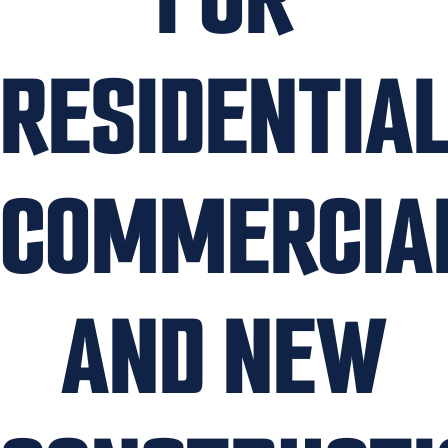
RESIDENTIAL
COMMERCIA
AND NEW