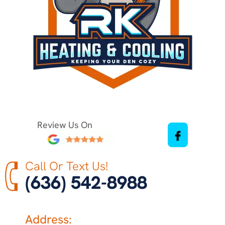
Review Us On
Call Or Text Us!
(636) 542-8988
Address: