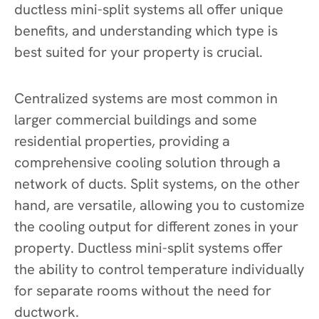
ductless mini-split systems all offer unique
benefits, and understanding which type is
best suited for your property is crucial.
Centralized systems are most common in
larger commercial buildings and some
residential properties, providing a
comprehensive cooling solution through a
network of ducts. Split systems, on the other
hand, are versatile, allowing you to customize
the cooling output for different zones in your
property. Ductless mini-split systems offer
the ability to control temperature individually
for separate rooms without the need for
ductwork.