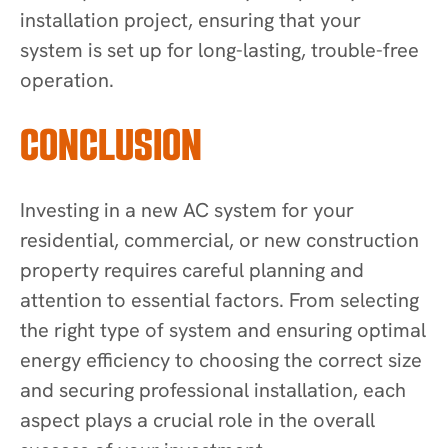
installation project, ensuring that your
system is set up for long-lasting, trouble-free
operation.
CONCLUSION
Investing in a new AC system for your
residential, commercial, or new construction
property requires careful planning and
attention to essential factors. From selecting
the right type of system and ensuring optimal
energy efficiency to choosing the correct size
and securing professional installation, each
aspect plays a crucial role in the overall