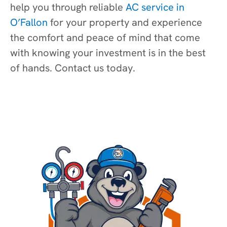
help you through reliable
AC service in
O’Fallon
for your property and experience
the comfort and peace of mind that come
with knowing your investment is in the best
of hands. Contact us today.