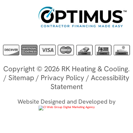
Copyright © 2026 RK Heating & Cooling.
/
Sitemap
/
Privacy Policy
/
Accessibility
Statement
Website Designed and Developed by