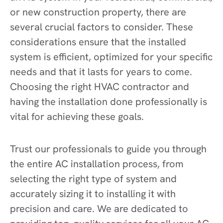
or new construction property, there are
several crucial factors to consider. These
considerations ensure that the installed
system is efficient, optimized for your specific
needs and that it lasts for years to come.
Choosing the right HVAC contractor and
having the installation done professionally is
vital for achieving these goals.
Trust our professionals to guide you through
the entire AC installation process, from
selecting the right type of system and
accurately sizing it to installing it with
precision and care. We are dedicated to