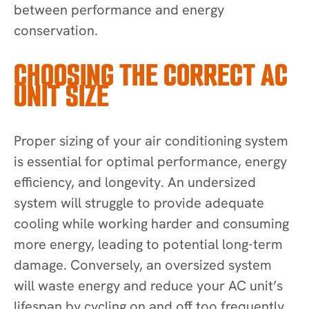
between performance and energy
conservation.
CHOOSING THE CORRECT AC
UNIT SIZE
Proper sizing of your air conditioning system
is essential for optimal performance, energy
efficiency, and longevity. An undersized
system will struggle to provide adequate
cooling while working harder and consuming
more energy, leading to potential long-term
damage. Conversely, an oversized system
will waste energy and reduce your AC unit’s
lifespan by cycling on and off too frequently.