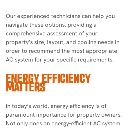
Our experienced technicians can help you
navigate these options, providing a
comprehensive assessment of your
property’s size, layout, and cooling needs in
order to recommend the most appropriate
AC system for your specific requirements.
ENERGY EFFICIENCY
MATTERS
In today’s world, energy efficiency is of
paramount importance for property owners.
Not only does an energy-efficient AC system