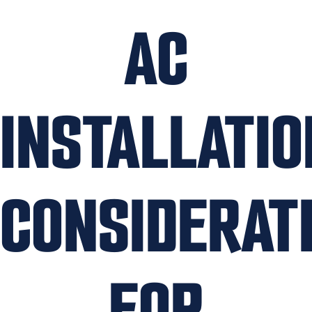
AC
INSTALLATIO
CONSIDERAT
FOR