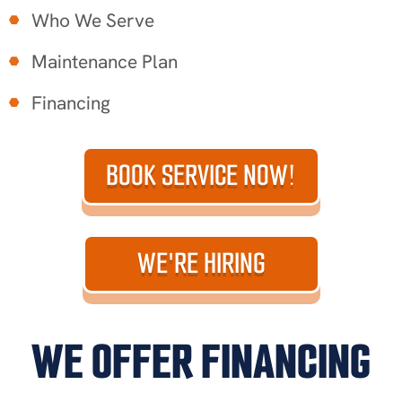
Who We Serve
Maintenance Plan
Financing
BOOK SERVICE NOW!
WE'RE HIRING
WE OFFER FINANCING