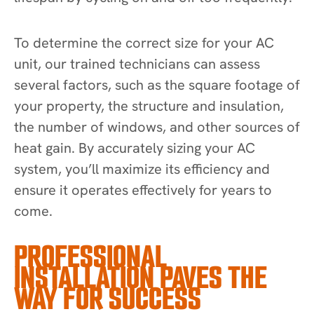
To determine the correct size for your AC
unit, our trained technicians can assess
several factors, such as the square footage of
your property, the structure and insulation,
the number of windows, and other sources of
heat gain. By accurately sizing your AC
system, you’ll maximize its efficiency and
ensure it operates effectively for years to
come.
PROFESSIONAL
INSTALLATION PAVES THE
WAY FOR SUCCESS