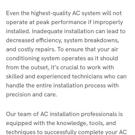
Even the highest-quality AC system will not
operate at peak performance if improperly
installed. Inadequate installation can lead to
decreased efficiency, system breakdowns,
and costly repairs. To ensure that your air
conditioning system operates as it should
from the outset, it’s crucial to work with
skilled and experienced technicians who can
handle the entire installation process with
precision and care.
Our team of AC installation professionals is
equipped with the knowledge, tools, and
techniques to successfully complete your AC