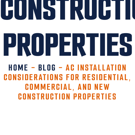
CONSTRUCTI
PROPERTIES
HOME
-
BLOG
-
AC INSTALLATION
CONSIDERATIONS FOR RESIDENTIAL,
COMMERCIAL, AND NEW
CONSTRUCTION PROPERTIES