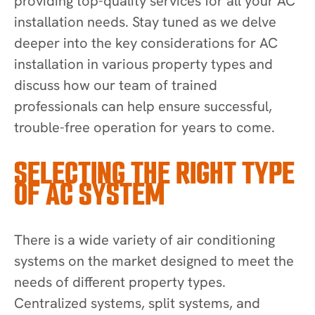
providing top-quality services for all your AC
installation needs. Stay tuned as we delve
deeper into the key considerations for AC
installation in various property types and
discuss how our team of trained
professionals can help ensure successful,
trouble-free operation for years to come.
SELECTING THE RIGHT TYPE
OF AC SYSTEM
There is a wide variety of air conditioning
systems on the market designed to meet the
needs of different property types.
Centralized systems, split systems, and