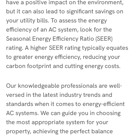
have a positive impact on the environment,
but it can also lead to significant savings on
your utility bills. To assess the energy
efficiency of an AC system, look for the
Seasonal Energy Efficiency Ratio (SEER)
rating. A higher SEER rating typically equates
to greater energy efficiency, reducing your
carbon footprint and cutting energy costs.
Our knowledgeable professionals are well-
versed in the latest industry trends and
standards when it comes to energy-efficient
AC systems. We can guide you in choosing
the most appropriate system for your
property, achieving the perfect balance