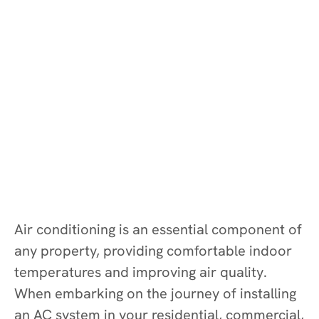
Air conditioning is an essential component of
any property, providing comfortable indoor
temperatures and improving air quality.
When embarking on the journey of installing
an AC system in your residential, commercial,