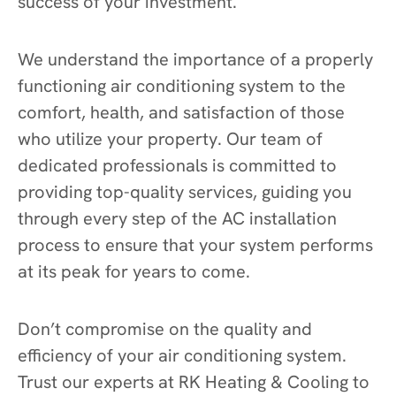
success of your investment.
We understand the importance of a properly
functioning air conditioning system to the
comfort, health, and satisfaction of those
who utilize your property. Our team of
dedicated professionals is committed to
providing top-quality services, guiding you
through every step of the AC installation
process to ensure that your system performs
at its peak for years to come.
Don’t compromise on the quality and
efficiency of your air conditioning system.
Trust our experts at RK Heating & Cooling to