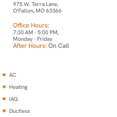
975 W. Terra Lane,
O'Fallon, MO 63366
Office Hours:
7:30 AM - 5:00 PM,
Monday - Friday
After Hours:
On Call
AC
Heating
IAQ
Ductless