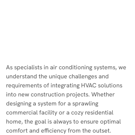
As specialists in air conditioning systems, we
understand the unique challenges and
requirements of integrating HVAC solutions
into new construction projects. Whether
designing a system for a sprawling
commercial facility or a cozy residential
home, the goal is always to ensure optimal
comfort and efficiency from the outset.