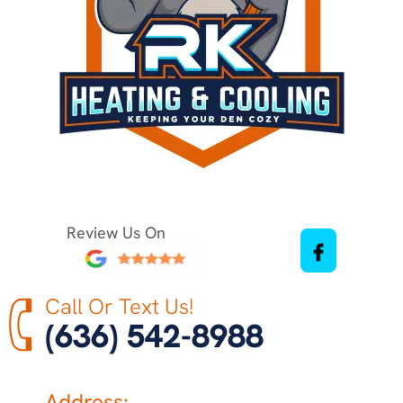
Review Us On
Call Or Text Us!
(636) 542-8988
Address: