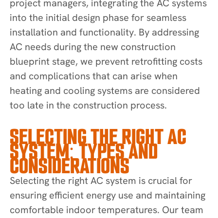
project managers, integrating the AC systems
into the initial design phase for seamless
installation and functionality. By addressing
AC needs during the new construction
blueprint stage, we prevent retrofitting costs
and complications that can arise when
heating and cooling systems are considered
too late in the construction process.
SELECTING THE RIGHT AC
SYSTEM: TYPES AND
CONSIDERATIONS
Selecting the right AC system is crucial for
ensuring efficient energy use and maintaining
comfortable indoor temperatures. Our team