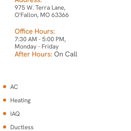
975 W. Terra Lane,
O'Fallon, MO 63366
Office Hours:
7:30 AM - 5:00 PM,
Monday - Friday
After Hours:
On Call
AC
Heating
IAQ
Ductless