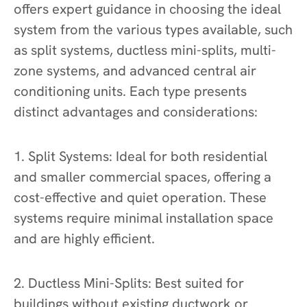
offers expert guidance in choosing the ideal
system from the various types available, such
as split systems, ductless mini-splits, multi-
zone systems, and advanced central air
conditioning units. Each type presents
distinct advantages and considerations:
1. Split Systems: Ideal for both residential
and smaller commercial spaces, offering a
cost-effective and quiet operation. These
systems require minimal installation space
and are highly efficient.
2. Ductless Mini-Splits: Best suited for
buildings without existing ductwork or