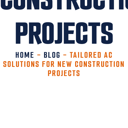
PROJECTS
HOME
-
BLOG
-
TAILORED AC
SOLUTIONS FOR NEW CONSTRUCTION
PROJECTS