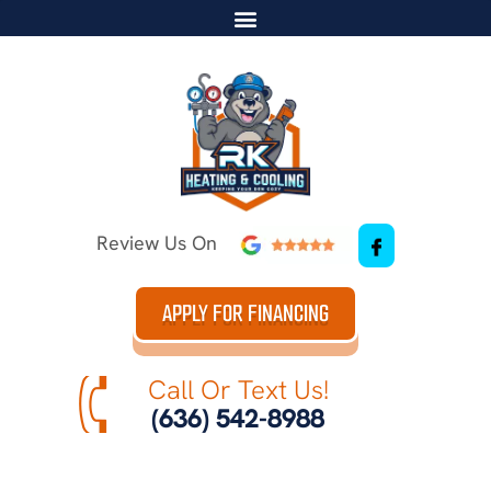
Review Us On
APPLY FOR FINANCING
Call Or Text Us!
(636) 542-8988