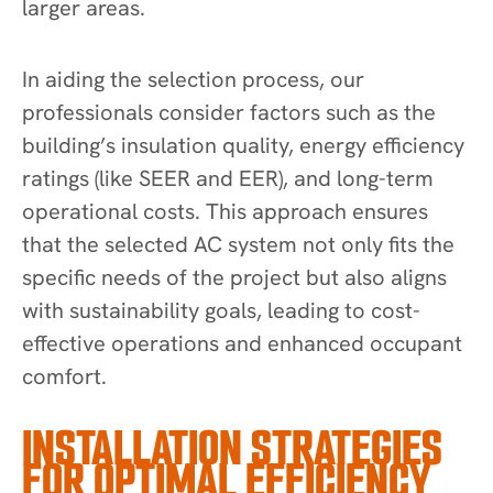
larger areas.
In aiding the selection process, our
professionals consider factors such as the
building’s insulation quality, energy efficiency
ratings (like SEER and EER), and long-term
operational costs. This approach ensures
that the selected AC system not only fits the
specific needs of the project but also aligns
with sustainability goals, leading to cost-
effective operations and enhanced occupant
comfort.
INSTALLATION STRATEGIES
FOR OPTIMAL EFFICIENCY