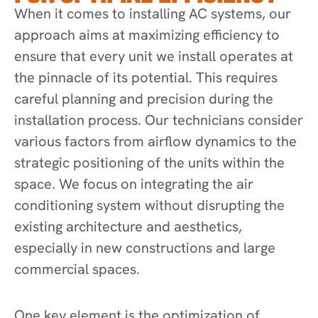
When it comes to installing AC systems, our
approach aims at maximizing efficiency to
ensure that every unit we install operates at
the pinnacle of its potential. This requires
careful planning and precision during the
installation process. Our technicians consider
various factors from airflow dynamics to the
strategic positioning of the units within the
space. We focus on integrating the air
conditioning system without disrupting the
existing architecture and aesthetics,
especially in new constructions and large
commercial spaces.
One key element is the optimization of