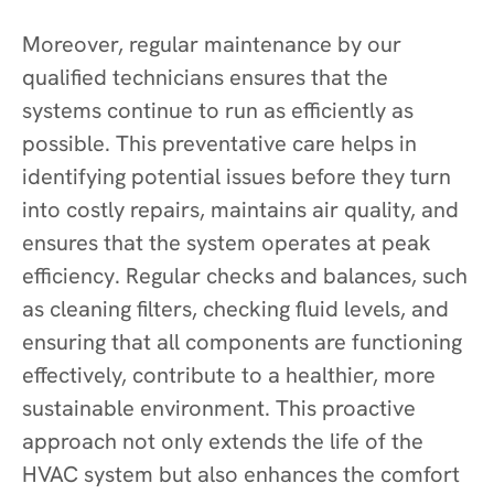
Moreover, regular maintenance by our
qualified technicians ensures that the
systems continue to run as efficiently as
possible. This preventative care helps in
identifying potential issues before they turn
into costly repairs, maintains air quality, and
ensures that the system operates at peak
efficiency. Regular checks and balances, such
as cleaning filters, checking fluid levels, and
ensuring that all components are functioning
effectively, contribute to a healthier, more
sustainable environment. This proactive
approach not only extends the life of the
HVAC system but also enhances the comfort