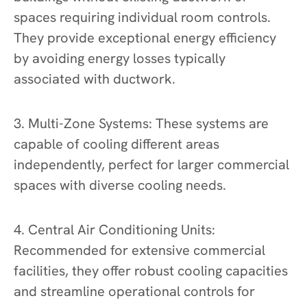
spaces requiring individual room controls.
They provide exceptional energy efficiency
by avoiding energy losses typically
associated with ductwork.
3. Multi-Zone Systems: These systems are
capable of cooling different areas
independently, perfect for larger commercial
spaces with diverse cooling needs.
4. Central Air Conditioning Units:
Recommended for extensive commercial
facilities, they offer robust cooling capacities
and streamline operational controls for