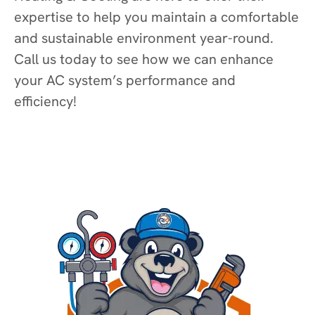
expertise to help you maintain a comfortable
and sustainable environment year-round.
Call us today to see how we can enhance
your AC system’s performance and
efficiency!