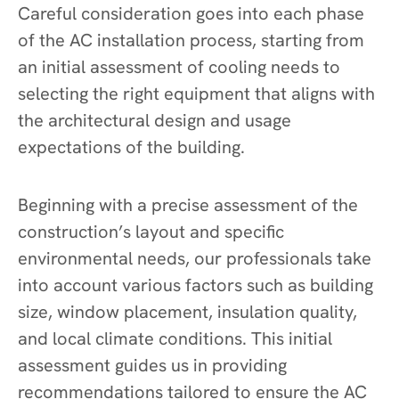
Careful consideration goes into each phase
of the AC installation process, starting from
an initial assessment of cooling needs to
selecting the right equipment that aligns with
the architectural design and usage
expectations of the building.
Beginning with a precise assessment of the
construction’s layout and specific
environmental needs, our professionals take
into account various factors such as building
size, window placement, insulation quality,
and local climate conditions. This initial
assessment guides us in providing
recommendations tailored to ensure the AC