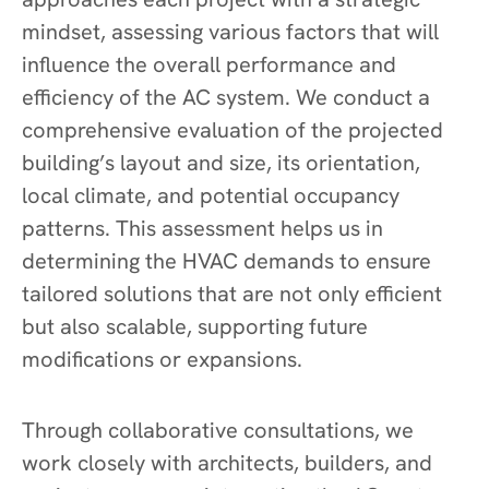
mindset, assessing various factors that will
influence the overall performance and
efficiency of the AC system. We conduct a
comprehensive evaluation of the projected
building’s layout and size, its orientation,
local climate, and potential occupancy
patterns. This assessment helps us in
determining the HVAC demands to ensure
tailored solutions that are not only efficient
but also scalable, supporting future
modifications or expansions.
Through collaborative consultations, we
work closely with architects, builders, and