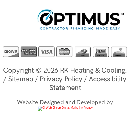
Copyright © 2026 RK Heating & Cooling.
/
Sitemap
/
Privacy Policy
/
Accessibility
Statement
Website Designed and Developed by