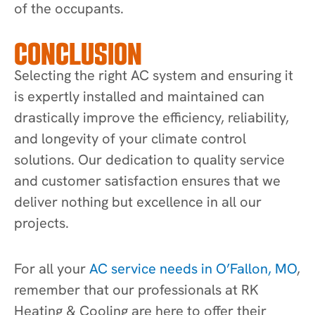
of the occupants.
CONCLUSION
Selecting the right AC system and ensuring it
is expertly installed and maintained can
drastically improve the efficiency, reliability,
and longevity of your climate control
solutions. Our dedication to quality service
and customer satisfaction ensures that we
deliver nothing but excellence in all our
projects.
For all your
AC service needs in O’Fallon, MO
,
remember that our professionals at RK
Heating & Cooling are here to offer their