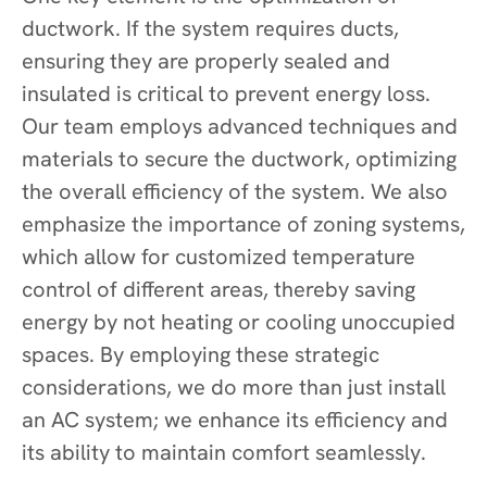
ductwork. If the system requires ducts,
ensuring they are properly sealed and
insulated is critical to prevent energy loss.
Our team employs advanced techniques and
materials to secure the ductwork, optimizing
the overall efficiency of the system. We also
emphasize the importance of zoning systems,
which allow for customized temperature
control of different areas, thereby saving
energy by not heating or cooling unoccupied
spaces. By employing these strategic
considerations, we do more than just install
an AC system; we enhance its efficiency and
its ability to maintain comfort seamlessly.