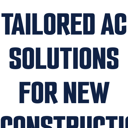
TAILORED AC
SOLUTIONS
FOR NEW
CONSTRUCTI