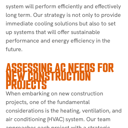
system will perform efficiently and effectively
long term. Our strategy is not only to provide
immediate cooling solutions but also to set
up systems that will offer sustainable
performance and energy efficiency in the
future.
ASSESSING AC NEEDS FOR
NEW CONSTRUCTION
PROJECTS
When embarking on new construction
projects, one of the fundamental
considerations is the heating, ventilation, and
air conditioning (HVAC) system. Our team
approaches each project with a strategic