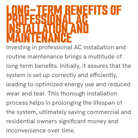
LONG-TERM BENEFITS OF
PROFESSIONAL AC
INSTALLATION AND
MAINTENANCE
Investing in professional AC installation and
routine maintenance brings a multitude of
long-term benefits. Initially, it assures that the
system is set up correctly and efficiently,
leading to optimized energy use and reduced
wear and tear. This thorough installation
process helps in prolonging the lifespan of
the system, ultimately saving commercial and
residential owners significant money and
inconvenience over time.