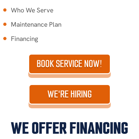
Who We Serve
Maintenance Plan
Financing
BOOK SERVICE NOW!
WE'RE HIRING
WE OFFER FINANCING