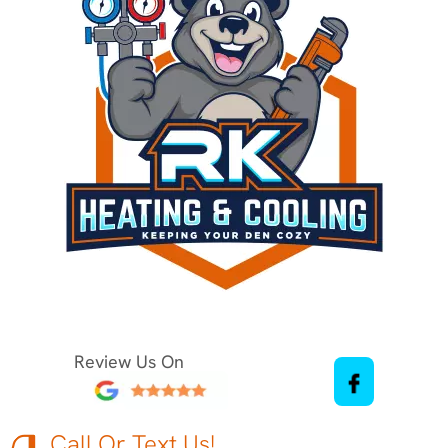
Review Us On
Call Or Text Us!