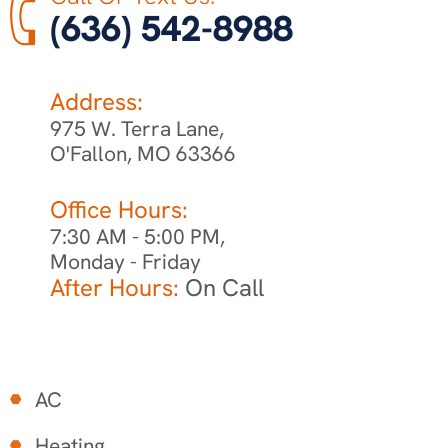
(636) 542-8988
Address:
975 W. Terra Lane,
O'Fallon, MO 63366
Office Hours:
7:30 AM - 5:00 PM,
Monday - Friday
After Hours:
On Call
AC
Heating