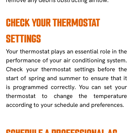
CHECK YOUR THERMOSTAT
SETTINGS
Your thermostat plays an essential role in the
performance of your air conditioning system.
Check your thermostat settings before the
start of spring and summer to ensure that it
is programmed correctly. You can set your
thermostat to change the temperature
according to your schedule and preferences.