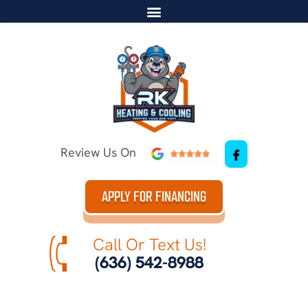
Review Us On
APPLY FOR FINANCING
Call Or Text Us!
(636) 542-8988