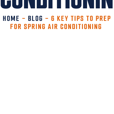
HOME
-
BLOG
-
6 KEY TIPS TO PREP
FOR SPRING AIR CONDITIONING