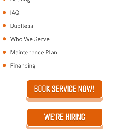
IAQ
Ductless
Who We Serve
Maintenance Plan
Financing
BOOK SERVICE NOW!
WE'RE HIRING