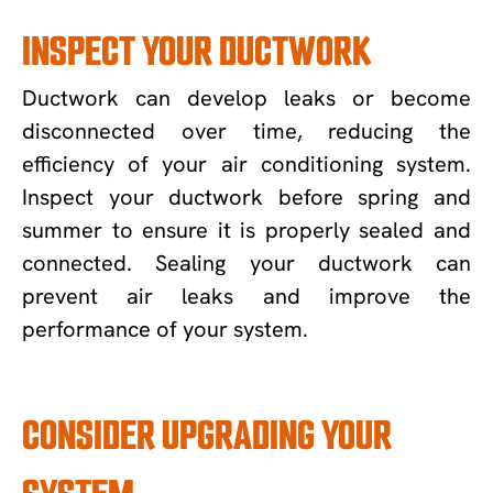
INSPECT YOUR DUCTWORK
Ductwork can develop leaks or become
disconnected over time, reducing the
efficiency of your air conditioning system.
Inspect your ductwork before spring and
summer to ensure it is properly sealed and
connected. Sealing your ductwork can
prevent air leaks and improve the
performance of your system.
CONSIDER UPGRADING YOUR