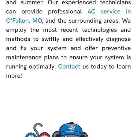
and summer. Our experienced technicians
can provide professional
AC service in
O’Fallon, MO
, and the surrounding areas. We
employ the most recent technologies and
methods to swiftly and effectively diagnose
and fix your system and offer preventive
maintenance plans to ensure your system is
running optimally.
Contact
us today to learn
more!