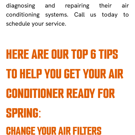
diagnosing and repairing their air
conditioning systems. Call us today to
schedule your service.
HERE ARE OUR TOP 6 TIPS
TO HELP YOU GET YOUR AIR
CONDITIONER READY FOR
SPRING:
CHANGE YOUR AIR FILTERS