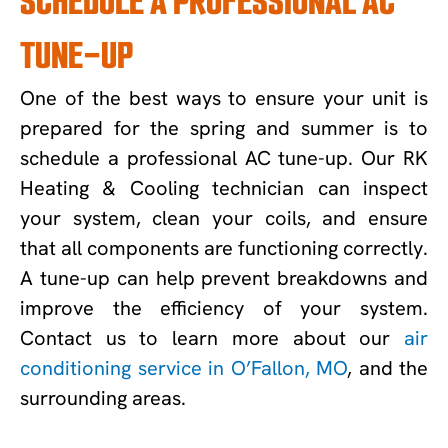
SCHEDULE A PROFESSIONAL AC
TUNE-UP
One of the best ways to ensure your unit is
prepared for the spring and summer is to
schedule a professional AC tune-up. Our RK
Heating & Cooling technician can inspect
your system, clean your coils, and ensure
that all components are functioning correctly.
A tune-up can help prevent breakdowns and
improve the efficiency of your system.
Contact us to learn more about our
air
conditioning service in O’Fallon, MO
, and the
surrounding areas.