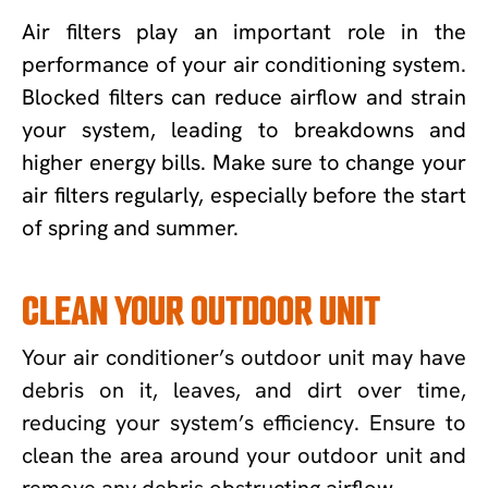
Air filters play an important role in the
performance of your air conditioning system.
Blocked filters can reduce airflow and strain
your system, leading to breakdowns and
higher energy bills. Make sure to change your
air filters regularly, especially before the start
of spring and summer.
CLEAN YOUR OUTDOOR UNIT
Your air conditioner’s outdoor unit may have
debris on it, leaves, and dirt over time,
reducing your system’s efficiency. Ensure to
clean the area around your outdoor unit and
remove any debris obstructing airflow.