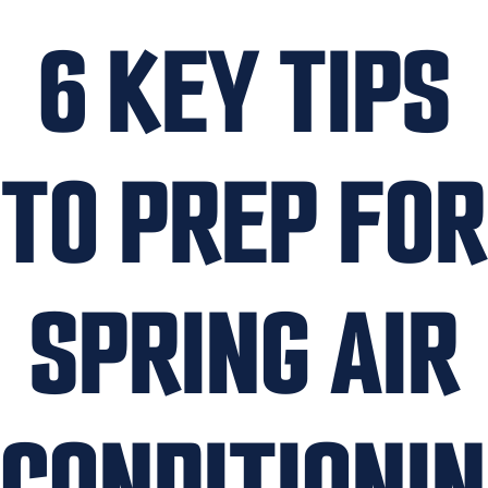
6 KEY TIPS
TO PREP FOR
SPRING AIR
CONDITIONI