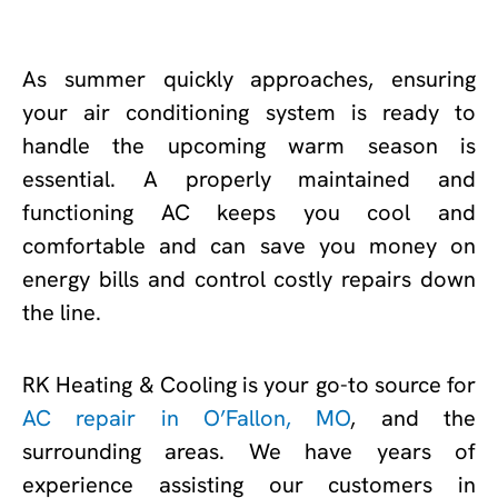
As summer quickly approaches, ensuring
your air conditioning system is ready to
handle the upcoming warm season is
essential. A properly maintained and
functioning AC keeps you cool and
comfortable and can save you money on
energy bills and control costly repairs down
the line.
RK Heating & Cooling is your go-to source for
AC repair in O’Fallon, MO
, and the
surrounding areas. We have years of
experience assisting our customers in