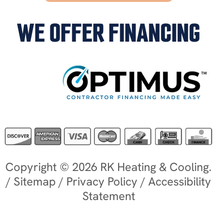
WE OFFER FINANCING
Copyright © 2026 RK Heating & Cooling.
/
Sitemap
/
Privacy Policy
/
Accessibility
Statement