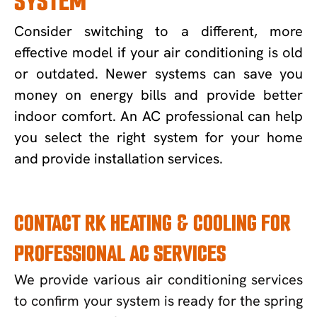
SYSTEM
Consider switching to a different, more
effective model if your air conditioning is old
or outdated. Newer systems can save you
money on energy bills and provide better
indoor comfort. An AC professional can help
you select the right system for your home
and provide installation services.
CONTACT RK HEATING & COOLING FOR
PROFESSIONAL AC SERVICES
We provide various air conditioning services
to confirm your system is ready for the spring